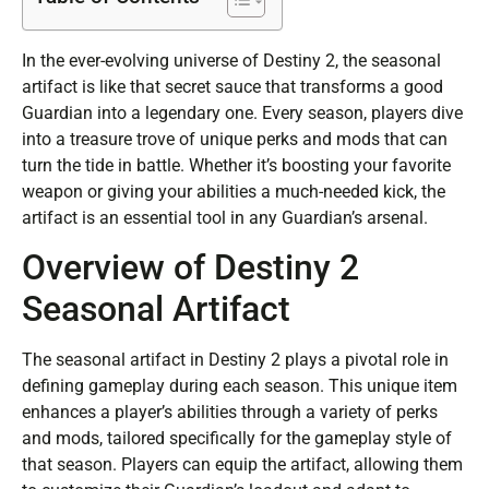
In the ever-evolving universe of Destiny 2, the seasonal
artifact is like that secret sauce that transforms a good
Guardian into a legendary one. Every season, players dive
into a treasure trove of unique perks and mods that can
turn the tide in battle. Whether it’s boosting your favorite
weapon or giving your abilities a much-needed kick, the
artifact is an essential tool in any Guardian’s arsenal.
Overview of Destiny 2
Seasonal Artifact
The seasonal artifact in Destiny 2 plays a pivotal role in
defining gameplay during each season. This unique item
enhances a player’s abilities through a variety of perks
and mods, tailored specifically for the gameplay style of
that season. Players can equip the artifact, allowing them