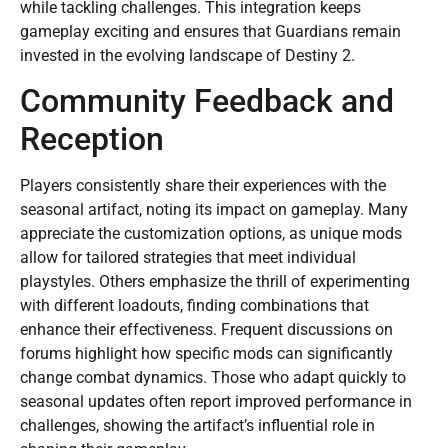
while tackling challenges. This integration keeps
gameplay exciting and ensures that Guardians remain
invested in the evolving landscape of Destiny 2.
Community Feedback and
Reception
Players consistently share their experiences with the
seasonal artifact, noting its impact on gameplay. Many
appreciate the customization options, as unique mods
allow for tailored strategies that meet individual
playstyles. Others emphasize the thrill of experimenting
with different loadouts, finding combinations that
enhance their effectiveness. Frequent discussions on
forums highlight how specific mods can significantly
change combat dynamics. Those who adapt quickly to
seasonal updates often report improved performance in
challenges, showing the artifact’s influential role in