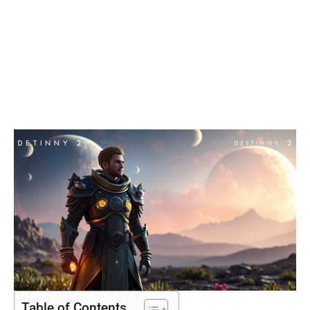
Ultimate
Guardian
Power
Table of Contents