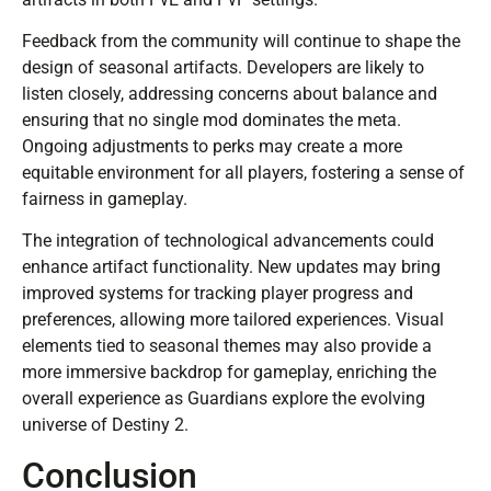
Feedback from the community will continue to shape the
design of seasonal artifacts. Developers are likely to
listen closely, addressing concerns about balance and
ensuring that no single mod dominates the meta.
Ongoing adjustments to perks may create a more
equitable environment for all players, fostering a sense of
fairness in gameplay.
The integration of technological advancements could
enhance artifact functionality. New updates may bring
improved systems for tracking player progress and
preferences, allowing more tailored experiences. Visual
elements tied to seasonal themes may also provide a
more immersive backdrop for gameplay, enriching the
overall experience as Guardians explore the evolving
universe of Destiny 2.
Conclusion