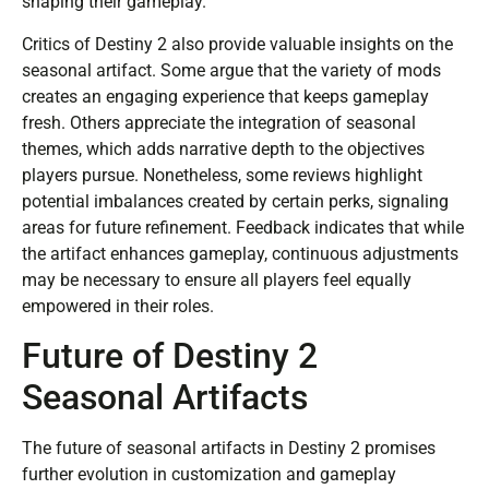
shaping their gameplay.
Critics of Destiny 2 also provide valuable insights on the
seasonal artifact. Some argue that the variety of mods
creates an engaging experience that keeps gameplay
fresh. Others appreciate the integration of seasonal
themes, which adds narrative depth to the objectives
players pursue. Nonetheless, some reviews highlight
potential imbalances created by certain perks, signaling
areas for future refinement. Feedback indicates that while
the artifact enhances gameplay, continuous adjustments
may be necessary to ensure all players feel equally
empowered in their roles.
Future of Destiny 2
Seasonal Artifacts
The future of seasonal artifacts in Destiny 2 promises
further evolution in customization and gameplay