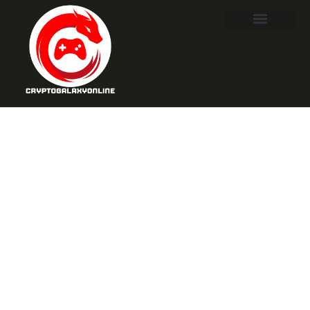
Destiny 2
Seasonal
Artifact: Unlock
Game-
Changing
Perks for