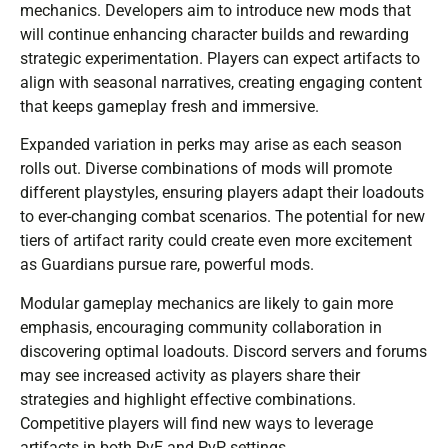
mechanics. Developers aim to introduce new mods that
will continue enhancing character builds and rewarding
strategic experimentation. Players can expect artifacts to
align with seasonal narratives, creating engaging content
that keeps gameplay fresh and immersive.
Expanded variation in perks may arise as each season
rolls out. Diverse combinations of mods will promote
different playstyles, ensuring players adapt their loadouts
to ever-changing combat scenarios. The potential for new
tiers of artifact rarity could create even more excitement
as Guardians pursue rare, powerful mods.
Modular gameplay mechanics are likely to gain more
emphasis, encouraging community collaboration in
discovering optimal loadouts. Discord servers and forums
may see increased activity as players share their
strategies and highlight effective combinations.
Competitive players will find new ways to leverage
artifacts in both PvE and PvP settings.