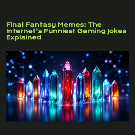
Final Fantasy Memes: The
Internet’s Funniest Gaming Jokes
Explained