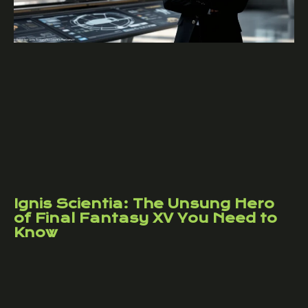
Ignis Scientia: The Unsung Hero
of Final Fantasy XV You Need to
Know