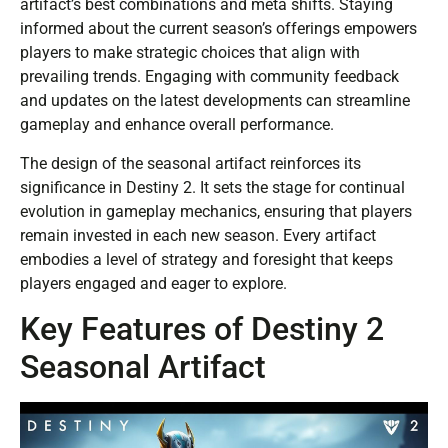
artifact’s best combinations and meta shifts. Staying
informed about the current season’s offerings empowers
players to make strategic choices that align with
prevailing trends. Engaging with community feedback
and updates on the latest developments can streamline
gameplay and enhance overall performance.
The design of the seasonal artifact reinforces its
significance in Destiny 2. It sets the stage for continual
evolution in gameplay mechanics, ensuring that players
remain invested in each new season. Every artifact
embodies a level of strategy and foresight that keeps
players engaged and eager to explore.
Key Features of Destiny 2
Seasonal Artifact