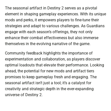
The seasonal artifact in Destiny 2 serves as a pivotal
element in shaping gameplay experiences. With its unique
mods and perks, it empowers players to fine-tune their
strategies and adapt to various challenges. As Guardians
engage with each season’s offerings, they not only
enhance their combat effectiveness but also immerse
themselves in the evolving narrative of the game.
Community feedback highlights the importance of
experimentation and collaboration, as players discover
optimal loadouts that elevate their performance. Looking
ahead, the potential for new mods and artifact tiers
promises to keep gameplay fresh and engaging. The
seasonal artifact isn’t just a tool; it’s a catalyst for
creativity and strategic depth in the ever-expanding
universe of Destiny 2.