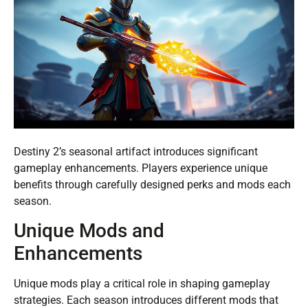
Destiny 2’s seasonal artifact introduces significant
gameplay enhancements. Players experience unique
benefits through carefully designed perks and mods each
season.
Unique Mods and
Enhancements
Unique mods play a critical role in shaping gameplay
strategies. Each season introduces different mods that