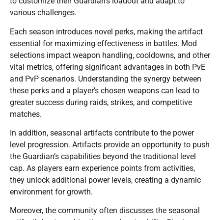
to customize their Guardian’s loadout and adapt to
various challenges.
Each season introduces novel perks, making the artifact
essential for maximizing effectiveness in battles. Mod
selections impact weapon handling, cooldowns, and other
vital metrics, offering significant advantages in both PvE
and PvP scenarios. Understanding the synergy between
these perks and a player’s chosen weapons can lead to
greater success during raids, strikes, and competitive
matches.
In addition, seasonal artifacts contribute to the power
level progression. Artifacts provide an opportunity to push
the Guardian’s capabilities beyond the traditional level
cap. As players earn experience points from activities,
they unlock additional power levels, creating a dynamic
environment for growth.
Moreover, the community often discusses the seasonal