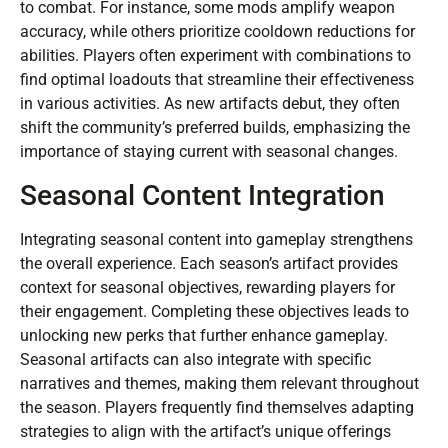
to combat. For instance, some mods amplify weapon
accuracy, while others prioritize cooldown reductions for
abilities. Players often experiment with combinations to
find optimal loadouts that streamline their effectiveness
in various activities. As new artifacts debut, they often
shift the community’s preferred builds, emphasizing the
importance of staying current with seasonal changes.
Seasonal Content Integration
Integrating seasonal content into gameplay strengthens
the overall experience. Each season’s artifact provides
context for seasonal objectives, rewarding players for
their engagement. Completing these objectives leads to
unlocking new perks that further enhance gameplay.
Seasonal artifacts can also integrate with specific
narratives and themes, making them relevant throughout
the season. Players frequently find themselves adapting
strategies to align with the artifact’s unique offerings