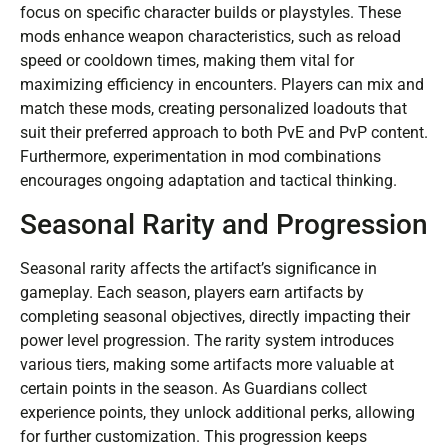
focus on specific character builds or playstyles. These
mods enhance weapon characteristics, such as reload
speed or cooldown times, making them vital for
maximizing efficiency in encounters. Players can mix and
match these mods, creating personalized loadouts that
suit their preferred approach to both PvE and PvP content.
Furthermore, experimentation in mod combinations
encourages ongoing adaptation and tactical thinking.
Seasonal Rarity and Progression
Seasonal rarity affects the artifact’s significance in
gameplay. Each season, players earn artifacts by
completing seasonal objectives, directly impacting their
power level progression. The rarity system introduces
various tiers, making some artifacts more valuable at
certain points in the season. As Guardians collect
experience points, they unlock additional perks, allowing
for further customization. This progression keeps