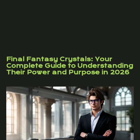
Final Fantasy Crystals: Your
Complete Guide to Understanding
Their Power and Purpose in 2026