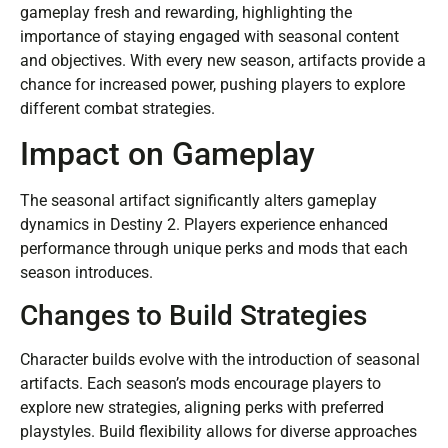
gameplay fresh and rewarding, highlighting the
importance of staying engaged with seasonal content
and objectives. With every new season, artifacts provide a
chance for increased power, pushing players to explore
different combat strategies.
Impact on Gameplay
The seasonal artifact significantly alters gameplay
dynamics in Destiny 2. Players experience enhanced
performance through unique perks and mods that each
season introduces.
Changes to Build Strategies
Character builds evolve with the introduction of seasonal
artifacts. Each season’s mods encourage players to
explore new strategies, aligning perks with preferred
playstyles. Build flexibility allows for diverse approaches