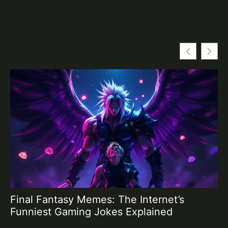
Final Fantasy Memes: The Internet’s
Fi
Funniest Gaming Jokes Explained
G
P