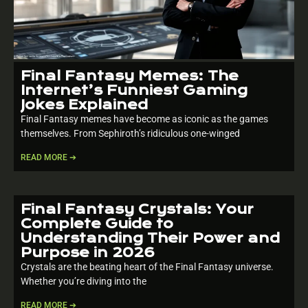
Final Fantasy Memes: The
Internet’s Funniest Gaming
Jokes Explained
Final Fantasy memes have become as iconic as the games
themselves. From Sephiroth’s ridiculous one-winged
READ MORE ➔
Final Fantasy Crystals: Your
Complete Guide to
Understanding Their Power and
Purpose in 2026
Crystals are the beating heart of the Final Fantasy universe.
Whether you’re diving into the
READ MORE ➔