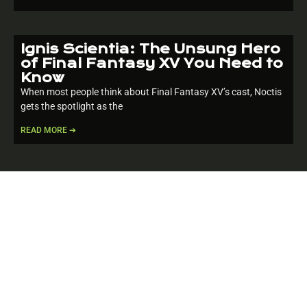
Ignis Scientia: The Unsung Hero
of Final Fantasy XV You Need to
Know
When most people think about Final Fantasy XV’s cast, Noctis
gets the spotlight as the
READ MORE ➔