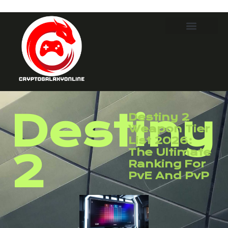
Destiny
Destiny 2
Weapon Tier
List 2026:
The Ultimate
2
Ranking For
PvE And PvP