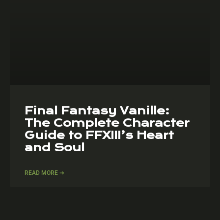
Final Fantasy Vanille:
The Complete Character
Guide to FFXIII’s Heart
and Soul
READ MORE ➔