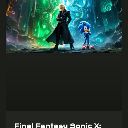
Final Fantasy Sonic X: