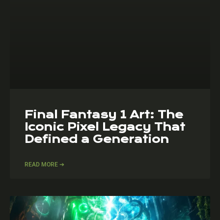
Final Fantasy 1 Art: The
Iconic Pixel Legacy That
Defined a Generation
READ MORE ➔