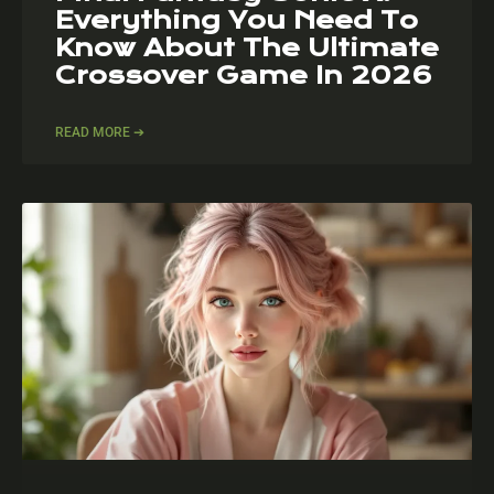
Everything You Need To
Know About The Ultimate
Crossover Game In 2026
READ MORE ➔