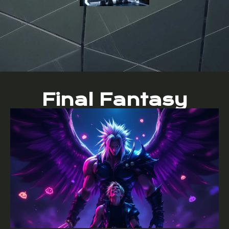
Final Fantasy