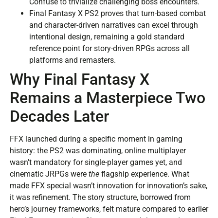
Confuse to trivialize challenging boss encounters.
Final Fantasy X PS2 proves that turn-based combat
and character-driven narratives can excel through
intentional design, remaining a gold standard
reference point for story-driven RPGs across all
platforms and remasters.
Why Final Fantasy X
Remains a Masterpiece Two
Decades Later
FFX launched during a specific moment in gaming
history: the PS2 was dominating, online multiplayer
wasn’t mandatory for single-player games yet, and
cinematic JRPGs were
the
flagship experience. What
made FFX special wasn’t innovation for innovation’s sake,
it was refinement. The story structure, borrowed from
hero’s journey frameworks, felt mature compared to earlier