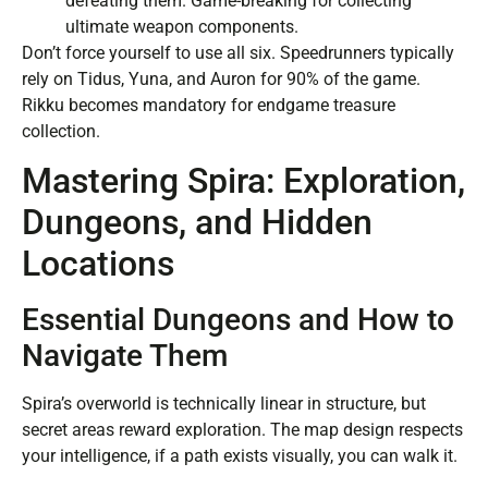
defeating them. Game-breaking for collecting
ultimate weapon components.
Don’t force yourself to use all six. Speedrunners typically
rely on Tidus, Yuna, and Auron for 90% of the game.
Rikku becomes mandatory for endgame treasure
collection.
Mastering Spira: Exploration,
Dungeons, and Hidden
Locations
Essential Dungeons and How to
Navigate Them
Spira’s overworld is technically linear in structure, but
secret areas reward exploration. The map design respects
your intelligence, if a path exists visually, you can walk it.