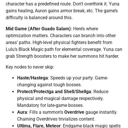
character has a predefined route. Don’t overthink it. Yuna
gains healing, Auron gains armor break, etc. The game’s
difficulty is balanced around this.
Mid Game (After Guado Salam)
: Here’s where
optimization matters. Characters can branch into other
areas’ paths. High-level physical fighters benefit from
Lulu’s Black Magic path for elemental coverage. Yuna can
grab Strength boosters to make her summons hit harder.
Key nodes to never skip:
Haste/Hastega
: Speeds up your party. Game-
changing against tough bosses.
Protect/Protectga and Shell/Shellga
: Reduce
physical and magical damage respectively.
Mandatory for late-game bosses.
Aura
: Fills a summon’s
Overdrive
gauge instantly.
Chaining Overdrives trivializes content.
Ultima, Flare, Meteor
: Endgame black magic spells