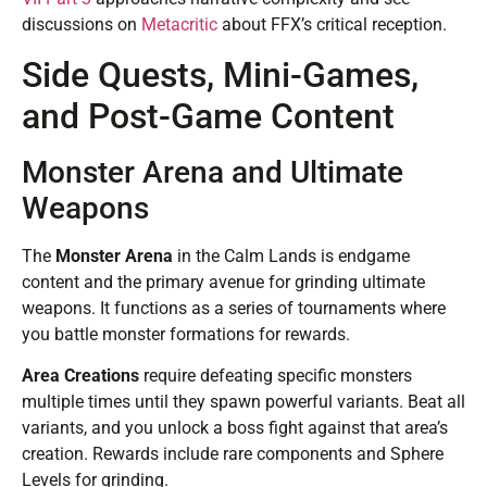
discussions on
Metacritic
about FFX’s critical reception.
Side Quests, Mini-Games,
and Post-Game Content
Monster Arena and Ultimate
Weapons
The
Monster Arena
in the Calm Lands is endgame
content and the primary avenue for grinding ultimate
weapons. It functions as a series of tournaments where
you battle monster formations for rewards.
Area Creations
require defeating specific monsters
multiple times until they spawn powerful variants. Beat all
variants, and you unlock a boss fight against that area’s
creation. Rewards include rare components and Sphere
Levels for grinding.