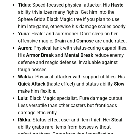
Tidus
: Speed-focused physical attacker. His
Haste
ability trivializes many fights. Get him into the
Sphere Grid’s Black Magic tree if you plan to use
him late-game, otherwise his damage scales poorly.
Yuna
: Healer and summoner. Don’t sleep on her
offensive magic:
Drain
and
Osmose
are underrated.
Auron
: Physical tank with status-curing capabilities.
His
Armor Break
and
Mental Break
reduce enemy
defense and magic defense. Invaluable against
tough bosses.
Wakka
: Physical attacker with support utilities. His
Quick Attack
(haste effect) and status ability
Slow
make him flexible.
Lulu
: Black Magic specialist. Pure damage output.
Less versatile than other casters but frontloads
damage efficiently.
Rikku
: Status effect user and item thief. Her
Steal
ability grabs rare items from bosses without