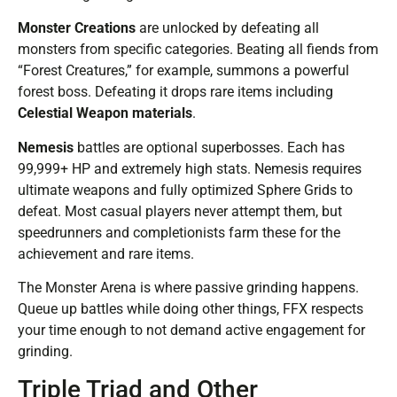
Monster Creations
are unlocked by defeating all
monsters from specific categories. Beating all fiends from
“Forest Creatures,” for example, summons a powerful
forest boss. Defeating it drops rare items including
Celestial Weapon materials
.
Nemesis
battles are optional superbosses. Each has
99,999+ HP and extremely high stats. Nemesis requires
ultimate weapons and fully optimized Sphere Grids to
defeat. Most casual players never attempt them, but
speedrunners and completionists farm these for the
achievement and rare items.
The Monster Arena is where passive grinding happens.
Queue up battles while doing other things, FFX respects
your time enough to not demand active engagement for
grinding.
Triple Triad and Other