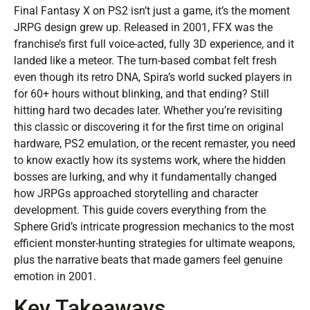
Final Fantasy X on PS2 isn’t just a game, it’s the moment
JRPG design grew up. Released in 2001, FFX was the
franchise’s first full voice-acted, fully 3D experience, and it
landed like a meteor. The turn-based combat felt fresh
even though its retro DNA, Spira’s world sucked players in
for 60+ hours without blinking, and that ending? Still
hitting hard two decades later. Whether you’re revisiting
this classic or discovering it for the first time on original
hardware, PS2 emulation, or the recent remaster, you need
to know exactly how its systems work, where the hidden
bosses are lurking, and why it fundamentally changed
how JRPGs approached storytelling and character
development. This guide covers everything from the
Sphere Grid’s intricate progression mechanics to the most
efficient monster-hunting strategies for ultimate weapons,
plus the narrative beats that made gamers feel genuine
emotion in 2001.
Key Takeaways