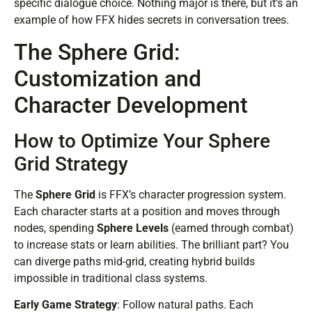
specific dialogue choice. Nothing major is there, but it’s an
example of how FFX hides secrets in conversation trees.
The Sphere Grid:
Customization and
Character Development
How to Optimize Your Sphere
Grid Strategy
The
Sphere Grid
is FFX’s character progression system.
Each character starts at a position and moves through
nodes, spending
Sphere Levels
(earned through combat)
to increase stats or learn abilities. The brilliant part? You
can diverge paths mid-grid, creating hybrid builds
impossible in traditional class systems.
Early Game Strategy
: Follow natural paths. Each