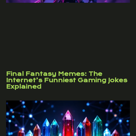
Final Fantasy Memes: The
Internet’s Funniest Gaming Jokes
Explained