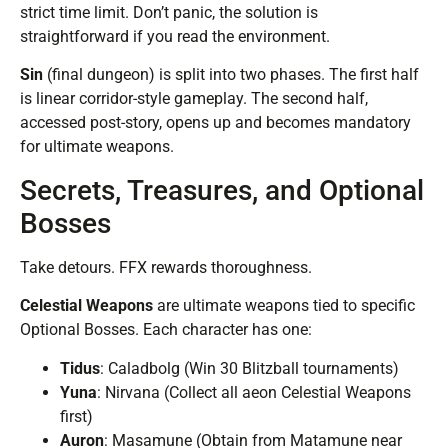
strict time limit. Don’t panic, the solution is
straightforward if you read the environment.
Sin
(final dungeon) is split into two phases. The first half
is linear corridor-style gameplay. The second half,
accessed post-story, opens up and becomes mandatory
for ultimate weapons.
Secrets, Treasures, and Optional
Bosses
Take detours. FFX rewards thoroughness.
Celestial Weapons
are ultimate weapons tied to specific
Optional Bosses. Each character has one:
Tidus
: Caladbolg (Win 30 Blitzball tournaments)
Yuna
: Nirvana (Collect all aeon Celestial Weapons
first)
Auron
: Masamune (Obtain from Matamune near