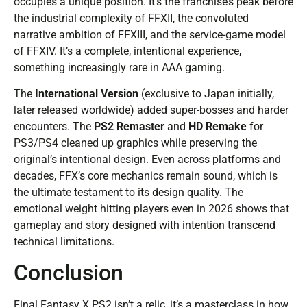
occupies a unique position. It’s the franchise’s peak before
the industrial complexity of FFXII, the convoluted
narrative ambition of FFXIII, and the service-game model
of FFXIV. It’s a complete, intentional experience,
something increasingly rare in AAA gaming.
The
International Version
(exclusive to Japan initially,
later released worldwide) added super-bosses and harder
encounters. The
PS2 Remaster
and
HD Remake
for
PS3/PS4 cleaned up graphics while preserving the
original’s intentional design. Even across platforms and
decades, FFX’s core mechanics remain sound, which is
the ultimate testament to its design quality. The
emotional weight hitting players even in 2026 shows that
gameplay and story designed with intention transcend
technical limitations.
Conclusion
Final Fantasy X PS2 isn’t a relic, it’s a masterclass in how