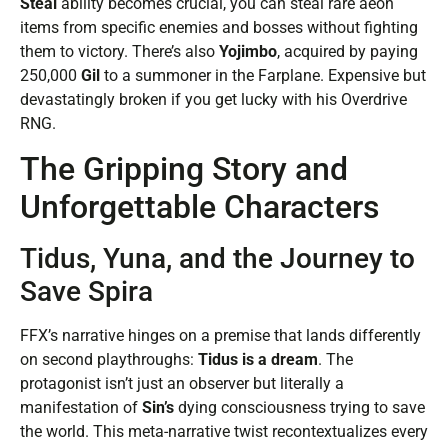
Steal
ability becomes crucial, you can steal rare aeon
items from specific enemies and bosses without fighting
them to victory. There’s also
Yojimbo
, acquired by paying
250,000
Gil
to a summoner in the Farplane. Expensive but
devastatingly broken if you get lucky with his Overdrive
RNG.
The Gripping Story and
Unforgettable Characters
Tidus, Yuna, and the Journey to
Save Spira
FFX’s narrative hinges on a premise that lands differently
on second playthroughs:
Tidus is a dream
. The
protagonist isn’t just an observer but literally a
manifestation of
Sin’s
dying consciousness trying to save
the world. This meta-narrative twist recontextualizes every