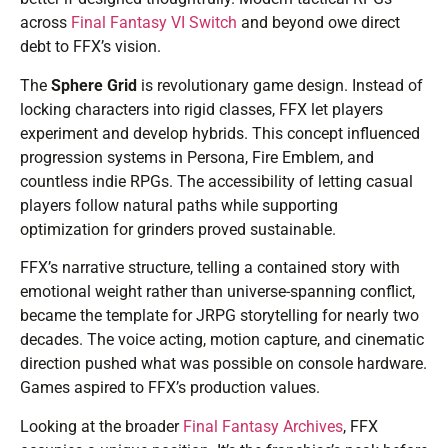
across
Final Fantasy VI Switch
and beyond owe direct
debt to FFX’s vision.
The
Sphere Grid
is revolutionary game design. Instead of
locking characters into rigid classes, FFX let players
experiment and develop hybrids. This concept influenced
progression systems in Persona, Fire Emblem, and
countless indie RPGs. The accessibility of letting casual
players follow natural paths while supporting
optimization for grinders proved sustainable.
FFX’s narrative structure, telling a contained story with
emotional weight rather than universe-spanning conflict,
became the template for JRPG storytelling for nearly two
decades. The voice acting, motion capture, and cinematic
direction pushed what was possible on console hardware.
Games aspired to FFX’s production values.
Looking at the broader
Final Fantasy Archives
, FFX