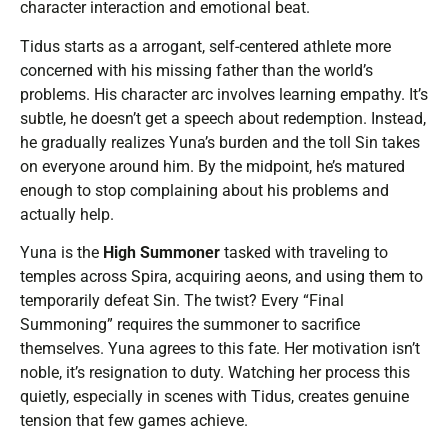
character interaction and emotional beat.
Tidus starts as a arrogant, self-centered athlete more
concerned with his missing father than the world’s
problems. His character arc involves learning empathy. It’s
subtle, he doesn’t get a speech about redemption. Instead,
he gradually realizes Yuna’s burden and the toll Sin takes
on everyone around him. By the midpoint, he’s matured
enough to stop complaining about his problems and
actually help.
Yuna is the
High Summoner
tasked with traveling to
temples across Spira, acquiring aeons, and using them to
temporarily defeat Sin. The twist? Every “Final
Summoning” requires the summoner to sacrifice
themselves. Yuna agrees to this fate. Her motivation isn’t
noble, it’s resignation to duty. Watching her process this
quietly, especially in scenes with Tidus, creates genuine
tension that few games achieve.