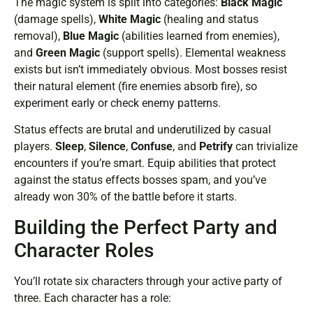
The magic system is split into categories:
Black Magic
(damage spells),
White Magic
(healing and status
removal),
Blue Magic
(abilities learned from enemies),
and
Green Magic
(support spells). Elemental weakness
exists but isn’t immediately obvious. Most bosses resist
their natural element (fire enemies absorb fire), so
experiment early or check enemy patterns.
Status effects are brutal and underutilized by casual
players.
Sleep
,
Silence
,
Confuse
, and
Petrify
can trivialize
encounters if you’re smart. Equip abilities that protect
against the status effects bosses spam, and you’ve
already won 30% of the battle before it starts.
Building the Perfect Party and
Character Roles
You’ll rotate six characters through your active party of
three. Each character has a role: