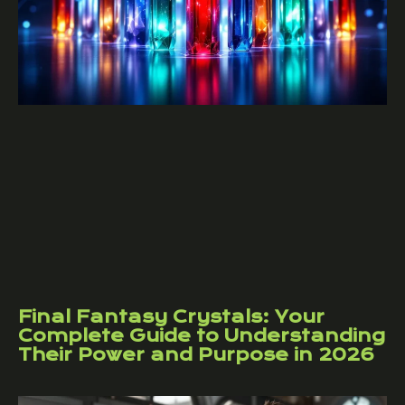
Final Fantasy Crystals: Your
Complete Guide to Understanding
Their Power and Purpose in 2026