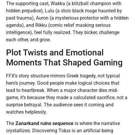
The supporting cast, Wakka (a blitzball champion with
hidden prejudice), Lulu (a stoic black mage haunted by
past trauma), Auron (a mysterious protector with a hidden
agenda), and Rikku (comic relief masking serious
intelligence), feel fully realized. They bicker, challenge
each other, and grow.
Plot Twists and Emotional
Moments That Shaped Gaming
FFX’s story structure mirrors Greek tragedy, not typical
hero’s journey. Good people make logical choices that
lead to heartbreak. When a major character dies mid-
game, it’s because they made a calculated sacrifice, not a
surprise betrayal. The audience sees it coming and
watches helplessly.
The
Zanarkand ruins sequence
is where the narrative
crystallizes. Discovering Tidus is an artificial being