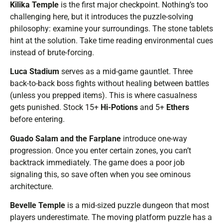
Kilika Temple
is the first major checkpoint. Nothing’s too
challenging here, but it introduces the puzzle-solving
philosophy: examine your surroundings. The stone tablets
hint at the solution. Take time reading environmental cues
instead of brute-forcing.
Luca Stadium
serves as a mid-game gauntlet. Three
back-to-back boss fights without healing between battles
(unless you prepped items). This is where casualness
gets punished. Stock 15+
Hi-Potions
and 5+
Ethers
before entering.
Guado Salam and the Farplane
introduce one-way
progression. Once you enter certain zones, you can’t
backtrack immediately. The game does a poor job
signaling this, so save often when you see ominous
architecture.
Bevelle Temple
is a mid-sized puzzle dungeon that most
players underestimate. The moving platform puzzle has a