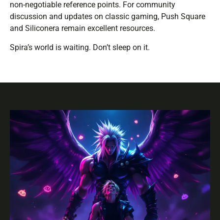
non-negotiable reference points. For community
discussion and updates on classic gaming, Push Square
and Siliconera remain excellent resources.
Spira’s world is waiting. Don’t sleep on it.