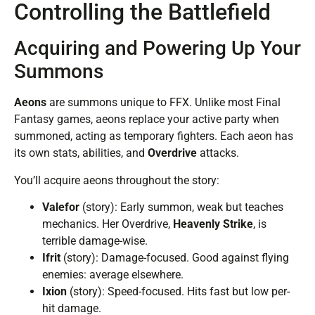
Controlling the Battlefield
Acquiring and Powering Up Your
Summons
Aeons
are summons unique to FFX. Unlike most Final
Fantasy games, aeons replace your active party when
summoned, acting as temporary fighters. Each aeon has
its own stats, abilities, and
Overdrive
attacks.
You’ll acquire aeons throughout the story:
Valefor
(story): Early summon, weak but teaches
mechanics. Her Overdrive,
Heavenly Strike
, is
terrible damage-wise.
Ifrit
(story): Damage-focused. Good against flying
enemies: average elsewhere.
Ixion
(story): Speed-focused. Hits fast but low per-
hit damage.