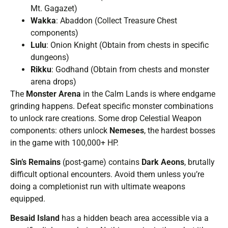
Mt. Gagazet)
Wakka
: Abaddon (Collect Treasure Chest
components)
Lulu
: Onion Knight (Obtain from chests in specific
dungeons)
Rikku
: Godhand (Obtain from chests and monster
arena drops)
The
Monster Arena
in the Calm Lands is where endgame
grinding happens. Defeat specific monster combinations
to unlock rare creations. Some drop Celestial Weapon
components: others unlock
Nemeses
, the hardest bosses
in the game with 100,000+ HP.
Sin’s Remains
(post-game) contains
Dark Aeons
, brutally
difficult optional encounters. Avoid them unless you’re
doing a completionist run with ultimate weapons
equipped.
Besaid Island
has a hidden beach area accessible via a