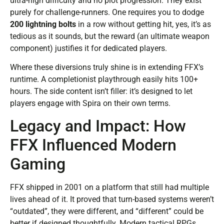
ultra-high difficulty and no plot progression. They exist
purely for challenge-runners. One requires you to dodge
200 lightning bolts
in a row without getting hit, yes, it’s as
tedious as it sounds, but the reward (an ultimate weapon
component) justifies it for dedicated players.
Where these diversions truly shine is in extending FFX’s
runtime. A completionist playthrough easily hits 100+
hours. The side content isn’t filler: it’s designed to let
players engage with Spira on their own terms.
Legacy and Impact: How
FFX Influenced Modern
Gaming
FFX shipped in 2001 on a platform that still had multiple
lives ahead of it. It proved that turn-based systems weren’t
“outdated”, they were different, and “different” could be
better if designed thoughtfully. Modern tactical RPGs