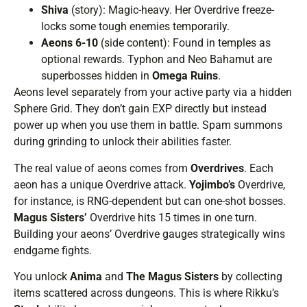
Shiva
(story): Magic-heavy. Her Overdrive freeze-
locks some tough enemies temporarily.
Aeons 6-10
(side content): Found in temples as
optional rewards. Typhon and Neo Bahamut are
superbosses hidden in
Omega Ruins
.
Aeons level separately from your active party via a hidden
Sphere Grid. They don’t gain EXP directly but instead
power up when you use them in battle. Spam summons
during grinding to unlock their abilities faster.
The real value of aeons comes from
Overdrives
. Each
aeon has a unique Overdrive attack.
Yojimbo’s
Overdrive,
for instance, is RNG-dependent but can one-shot bosses.
Magus Sisters’
Overdrive hits 15 times in one turn.
Building your aeons’ Overdrive gauges strategically wins
endgame fights.
You unlock
Anima
and
The Magus Sisters
by collecting
items scattered across dungeons. This is where Rikku’s