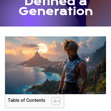
Defined a
Generation
Table of Contents