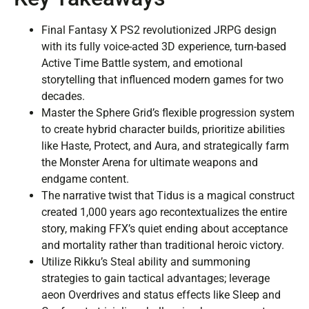
Final Fantasy X PS2 revolutionized JRPG design
with its fully voice-acted 3D experience, turn-based
Active Time Battle system, and emotional
storytelling that influenced modern games for two
decades.
Master the Sphere Grid’s flexible progression system
to create hybrid character builds, prioritize abilities
like Haste, Protect, and Aura, and strategically farm
the Monster Arena for ultimate weapons and
endgame content.
The narrative twist that Tidus is a magical construct
created 1,000 years ago recontextualizes the entire
story, making FFX’s quiet ending about acceptance
and mortality rather than traditional heroic victory.
Utilize Rikku’s Steal ability and summoning
strategies to gain tactical advantages; leverage
aeon Overdrives and status effects like Sleep and