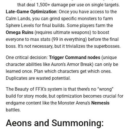
that deal 1,500+ damage per use on single targets.
Late-Game Optimization
: Once you have access to the
Calm Lands, you can grind specific monsters to farm
Sphere Levels for final builds. Some players farm the
Omega Ruins
(requires ultimate weapons) to boost
everyone to max stats (99 in everything) before the final
boss. It’s not necessary, but it trivializes the superbosses.
One critical decision:
Trigger Command nodes
(unique
character abilities like Auron’s Armor Break) can only be
learned once. Plan which characters get which ones.
Duplicates are wasted potential.
The Beauty of FFX’s system is that there’s no “wrong”
build for story mode, but optimization becomes crucial for
endgame content like the Monster Arena’s
Nemesis
battles.
Aeons and Summoning: