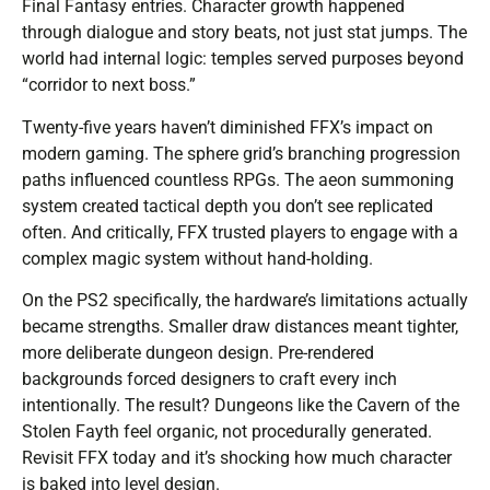
Final Fantasy entries. Character growth happened
through dialogue and story beats, not just stat jumps. The
world had internal logic: temples served purposes beyond
“corridor to next boss.”
Twenty-five years haven’t diminished FFX’s impact on
modern gaming. The sphere grid’s branching progression
paths influenced countless RPGs. The aeon summoning
system created tactical depth you don’t see replicated
often. And critically, FFX trusted players to engage with a
complex magic system without hand-holding.
On the PS2 specifically, the hardware’s limitations actually
became strengths. Smaller draw distances meant tighter,
more deliberate dungeon design. Pre-rendered
backgrounds forced designers to craft every inch
intentionally. The result? Dungeons like the Cavern of the
Stolen Fayth feel organic, not procedurally generated.
Revisit FFX today and it’s shocking how much character
is baked into level design.