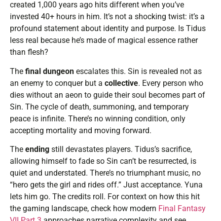
created 1,000 years ago hits different when you’ve
invested 40+ hours in him. It’s not a shocking twist: it’s a
profound statement about identity and purpose. Is Tidus
less real because he’s made of magical essence rather
than flesh?
The
final dungeon
escalates this. Sin is revealed not as
an enemy to conquer but a
collective
. Every person who
dies without an aeon to guide their soul becomes part of
Sin. The cycle of death, summoning, and temporary
peace is infinite. There’s no winning condition, only
accepting mortality and moving forward.
The
ending
still devastates players. Tidus’s sacrifice,
allowing himself to fade so Sin can’t be resurrected, is
quiet and understated. There’s no triumphant music, no
“hero gets the girl and rides off.” Just acceptance. Yuna
lets him go. The credits roll. For context on how this hit
the gaming landscape, check how modern
Final Fantasy
VII Part 3
approaches narrative complexity and see