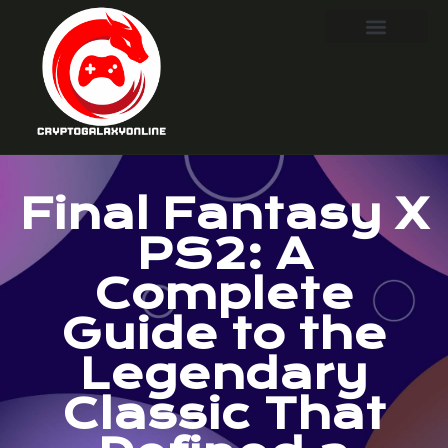
Final Fantasy X
PS2: A
Complete
Guide to the
Legendary
Classic That