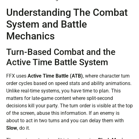
Understanding The Combat
System and Battle
Mechanics
Turn-Based Combat and the
Active Time Battle System
FFX uses
Active Time Battle (ATB)
, where character turn
order cycles based on speed stats and ability animations.
Unlike real-time systems, you have time to plan. This
matters for late-game content where split-second
decisions kill your party. The turn order is visible at the top
of the screen, abuse this information. If an enemy is
about to act in two turns and you can delay them with
Slow
, do it.