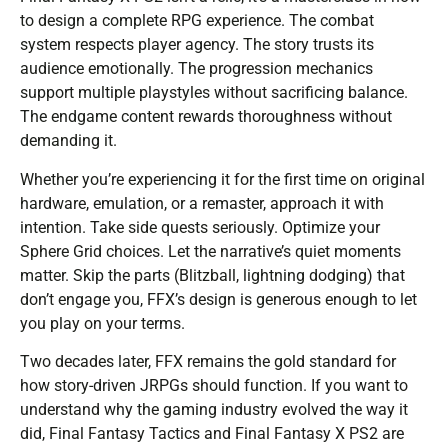
to design a complete RPG experience. The combat
system respects player agency. The story trusts its
audience emotionally. The progression mechanics
support multiple playstyles without sacrificing balance.
The endgame content rewards thoroughness without
demanding it.
Whether you’re experiencing it for the first time on original
hardware, emulation, or a remaster, approach it with
intention. Take side quests seriously. Optimize your
Sphere Grid choices. Let the narrative’s quiet moments
matter. Skip the parts (Blitzball, lightning dodging) that
don’t engage you, FFX’s design is generous enough to let
you play on your terms.
Two decades later, FFX remains the gold standard for
how story-driven JRPGs should function. If you want to
understand why the gaming industry evolved the way it
did, Final Fantasy Tactics and Final Fantasy X PS2 are