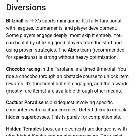
Diversions
Blitzball
is FFX’s sports mini-game. It’s fully functional
with leagues, tournaments, and player development.
Some players engage deeply: most skip it entirely. You
can beat it by utilizing good players from the start and
using proven strategies. The
Abes
team (recommended
for speedruns) is strong without heavy optimization.
Chocobo racing
in the Farplane is a timed time-trial. You
ride a chocobo through an obstacle course to unlock item
rewards. It’s functional but not engaging, and the rewards
(mostly rare items) are available through other means.
Cactuar Paradise
is a sidequest involving specific
encounters with cactuar enemies. Defeat them to unlock
hidden superbosses. This is purely for completionists.
Hidden Temples
(post-game content) are dungeons with