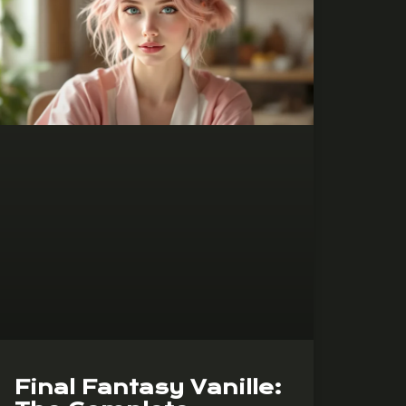
Final Fantasy Vanille: