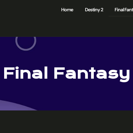
Home
Destiny 2
Final Fan
Final Fantasy