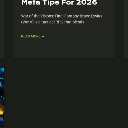
Meta Tips For 2026
War of the Visions: Final Fantasy Brave Exvius
(WotV) is a tactical RPG that blends
READ MORE ➔