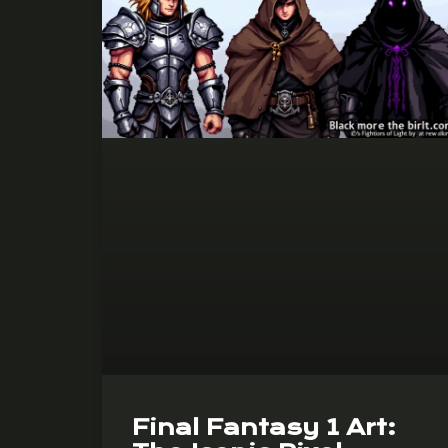
Final Fantasy 1 Art: