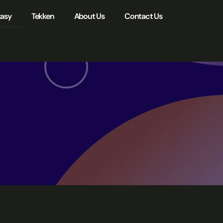
tasy
Tekken
About Us
Contact Us