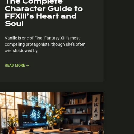
The Complete
Character Guide to
FFXIII’s Heart and
Soul
Vanille is one of Final Fantasy XIII’s most
compelling protagonists, though she’s often
overshadowed by
READ MORE ➔