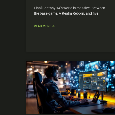
Final Fantasy 14’s world is massive. Between
the base game, A Realm Reborn, and five
READ MORE ➔