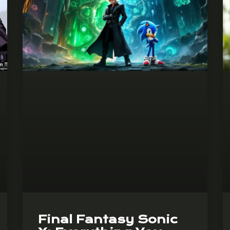
Final Fantasy Sonic