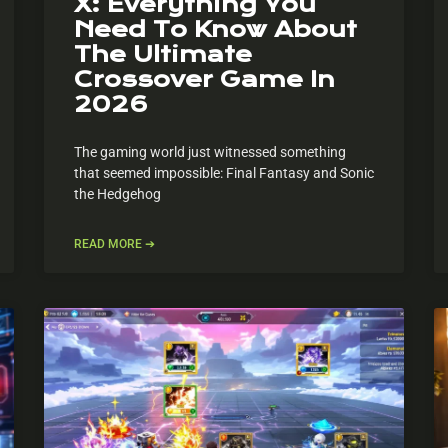
X: Everything You
Need To Know About
The Ultimate
Crossover Game In
2026
The gaming world just witnessed something
that seemed impossible: Final Fantasy and Sonic
the Hedgehog
READ MORE ➔