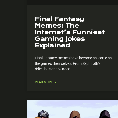
Final Fantasy
Memes: The
Internet’s Funniest
Gaming Jokes
Explained
Final Fantasy memes have become as iconic as
the games themselves. From Sephiroth’s
ridiculous one-winged
READ MORE ➔