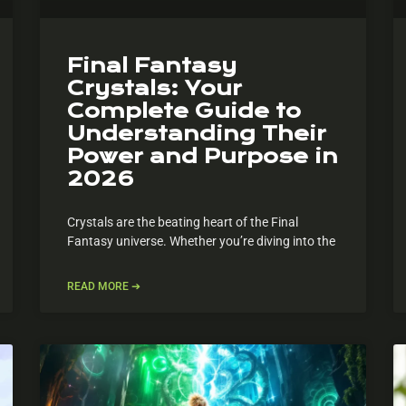
Final Fantasy
Crystals: Your
Complete Guide to
Understanding Their
Power and Purpose in
2026
Crystals are the beating heart of the Final
Fantasy universe. Whether you’re diving into the
READ MORE ➔