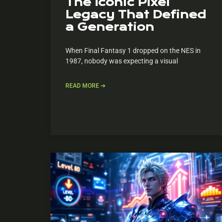
The Iconic Pixel
Legacy That Defined
a Generation
When Final Fantasy 1 dropped on the NES in
1987, nobody was expecting a visual
READ MORE ➔