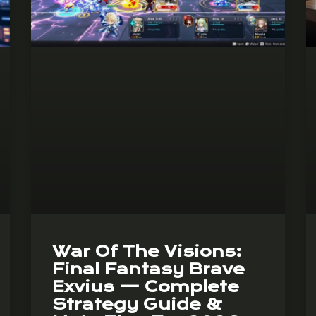
War Of The Visions:
Final Fantasy Brave
Exvius — Complete
Strategy Guide &