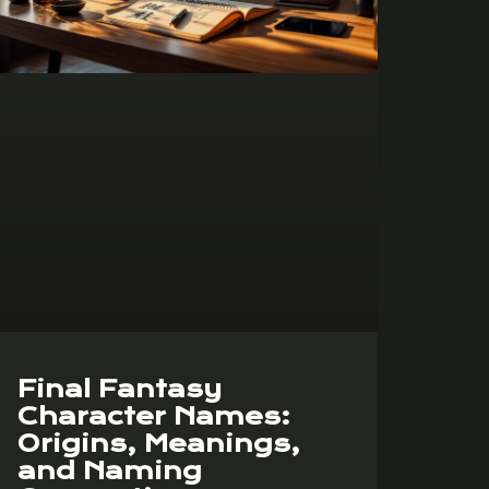
Final Fantasy
Character Names:
Origins, Meanings,
and Naming