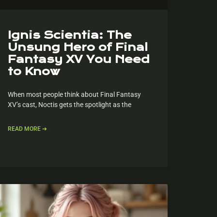
Ignis Scientia: The
Unsung Hero of Final
Fantasy XV You Need
to Know
When most people think about Final Fantasy
XV’s cast, Noctis gets the spotlight as the
READ MORE ➔