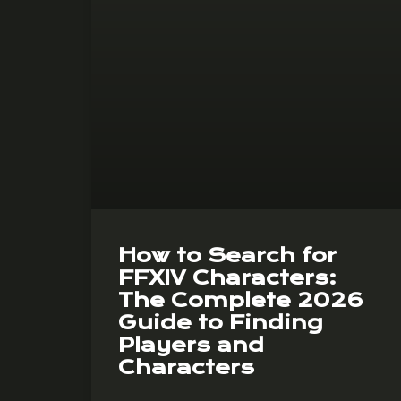
How to Search for
FFXIV Characters:
The Complete 2026
Guide to Finding
Players and
Characters