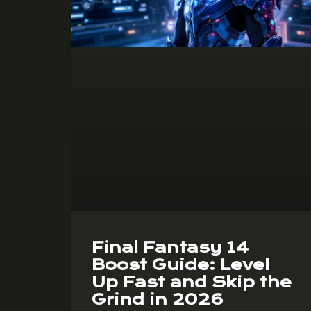
Final Fantasy 14
Boost Guide: Level
Up Fast and Skip the
Grind in 2026