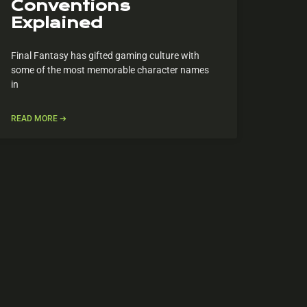
Conventions
Explained
Final Fantasy has gifted gaming culture with
some of the most memorable character names
in
READ MORE ➔