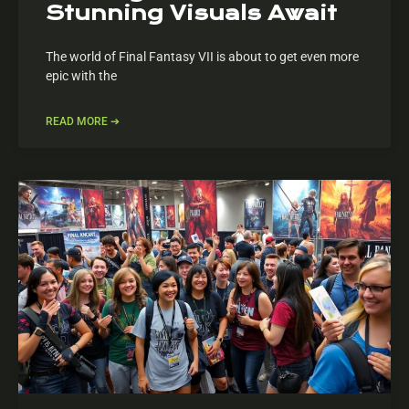
Stunning Visuals Await
The world of Final Fantasy VII is about to get even more
epic with the
READ MORE ➔