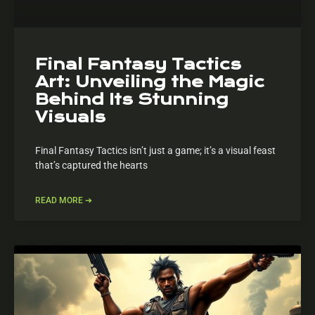
Final Fantasy Tactics
Art: Unveiling the Magic
Behind Its Stunning
Visuals
Final Fantasy Tactics isn’t just a game; it’s a visual feast
that’s captured the hearts
READ MORE ➔