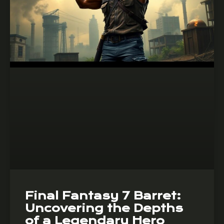
Final Fantasy 7 Barret:
Uncovering the Depths
of a Legendary Hero