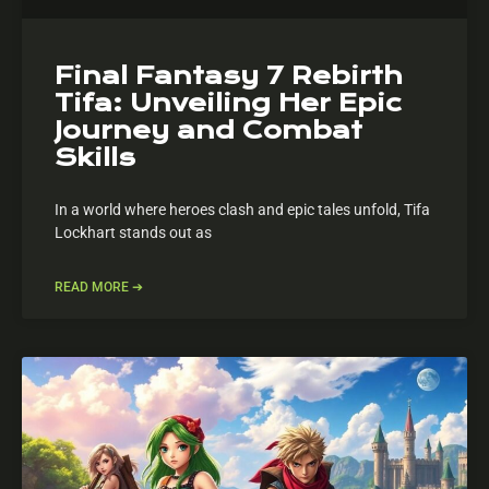
Final Fantasy 7 Rebirth
Tifa: Unveiling Her Epic
Journey and Combat
Skills
In a world where heroes clash and epic tales unfold, Tifa
Lockhart stands out as
READ MORE ➔