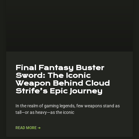
Final Fantasy Buster
Sword: The Iconic
Weapon Behind Cloud
Strife’s Epic Journey
In the realm of gaming legends, few weapons stand as
tall—or as heavy—as the iconic
READ MORE ➔