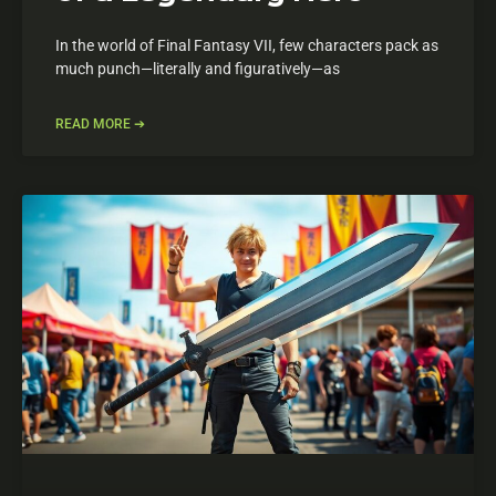
In the world of Final Fantasy VII, few characters pack as
much punch—literally and figuratively—as
READ MORE ➔