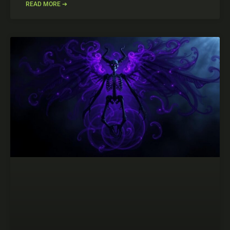
READ MORE ➔