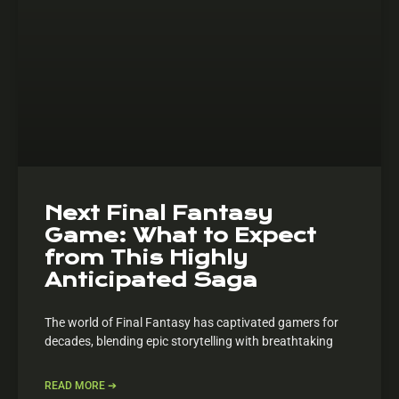
Next Final Fantasy
Game: What to Expect
from This Highly
Anticipated Saga
The world of Final Fantasy has captivated gamers for
decades, blending epic storytelling with breathtaking
READ MORE ➔