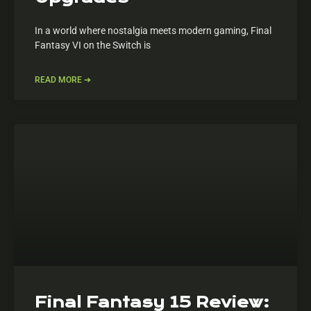
In a world where nostalgia meets modern gaming, Final
Fantasy VI on the Switch is
READ MORE ➔
Final Fantasy 15 Review: