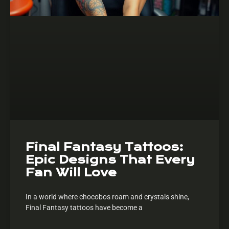
Final Fantasy Tattoos:
Epic Designs That Every
Fan Will Love
In a world where chocobos roam and crystals shine,
Final Fantasy tattoos have become a