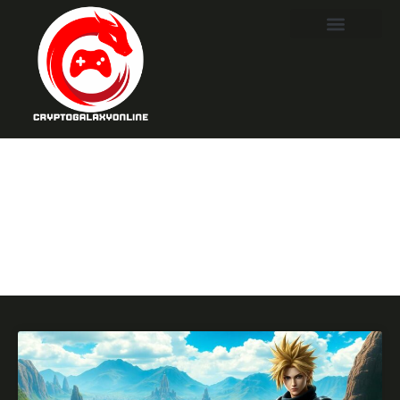
Final
Fantasy