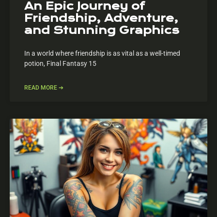
An Epic Journey of
Friendship, Adventure,
and Stunning Graphics
In a world where friendship is as vital as a well-timed
potion, Final Fantasy 15
READ MORE ➔