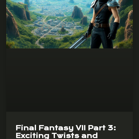
Final Fantasy VII Part 3:
Exciting Twists and