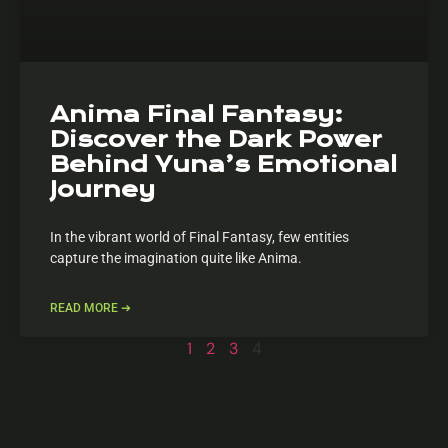
Anima Final Fantasy:
Discover the Dark Power
Behind Yuna’s Emotional
Journey
In the vibrant world of Final Fantasy, few entities
capture the imagination quite like Anima.
READ MORE ➔
1
2
3
4