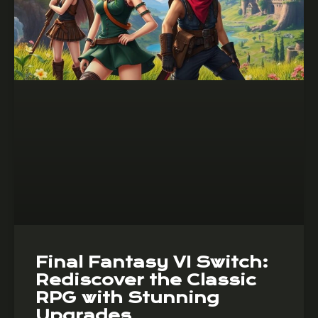
Final Fantasy VI Switch:
Rediscover the Classic
RPG with Stunning
Upgrades