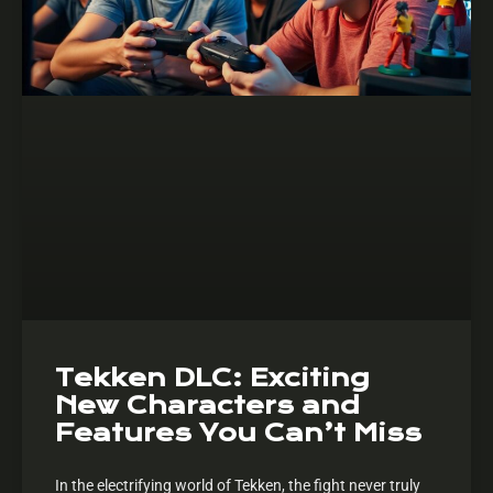
Tekken DLC: Exciting
New Characters and
Features You Can’t Miss
In the electrifying world of Tekken, the fight never truly