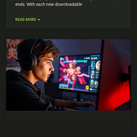
ends. With each new downloadable
READ MORE ➔