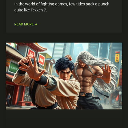
In the world of fighting games, few titles pack a punch
quite like Tekken 7.
READ MORE ➔