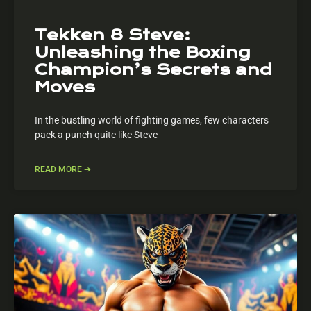
Tekken 8 Steve:
Unleashing the Boxing
Champion’s Secrets and
Moves
In the bustling world of fighting games, few characters
pack a punch quite like Steve
READ MORE ➔