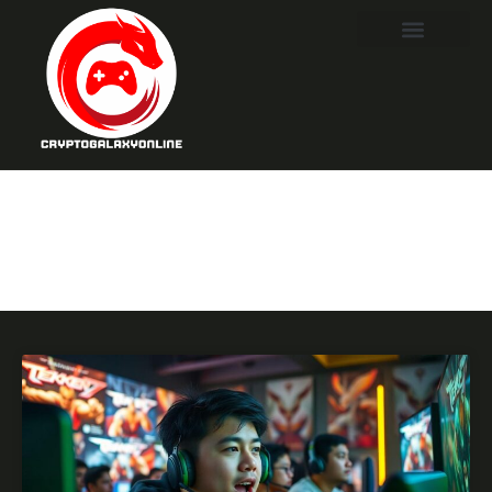
Tekken