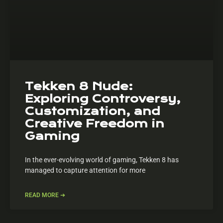
Tekken 8 Nude:
Exploring Controversy,
Customization, and
Creative Freedom in
Gaming
In the ever-evolving world of gaming, Tekken 8 has
managed to capture attention for more
READ MORE ➔