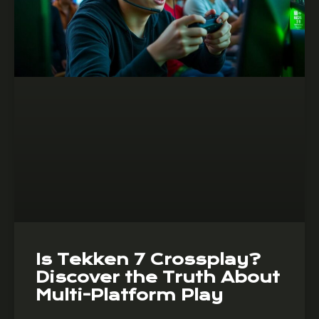
Is Tekken 7 Crossplay?
Discover the Truth About
Multi-Platform Play