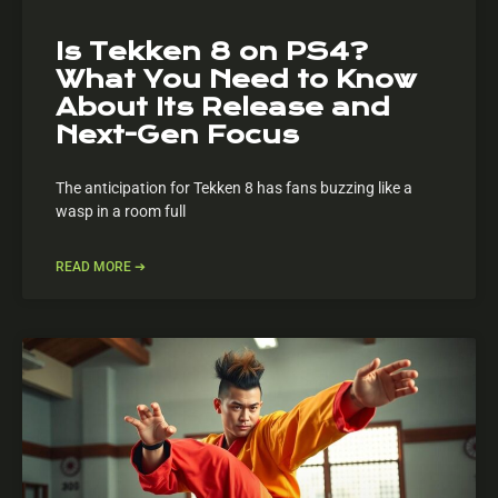
Is Tekken 8 on PS4?
What You Need to Know
About Its Release and
Next-Gen Focus
The anticipation for Tekken 8 has fans buzzing like a
wasp in a room full
READ MORE ➔