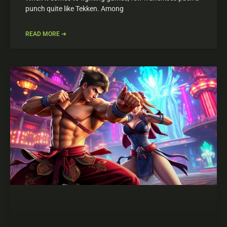
punch quite like Tekken. Among
READ MORE ➔