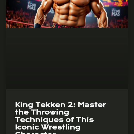
King Tekken 2: Master
the Throwing
Techniques of This
Iconic Wrestling