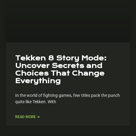
Tekken 8 Story Mode:
Uncover Secrets and
Choices That Change
Everything
In the world of fighting games, few titles pack the punch
quite like Tekken. With
READ MORE ➔