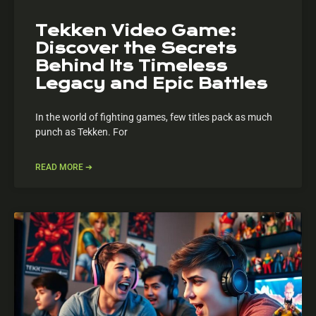
Tekken Video Game:
Discover the Secrets
Behind Its Timeless
Legacy and Epic Battles
In the world of fighting games, few titles pack as much
punch as Tekken. For
READ MORE ➔