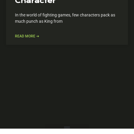
Character
In the world of fighting games, few characters pack as
much punch as King from
READ MORE ➔