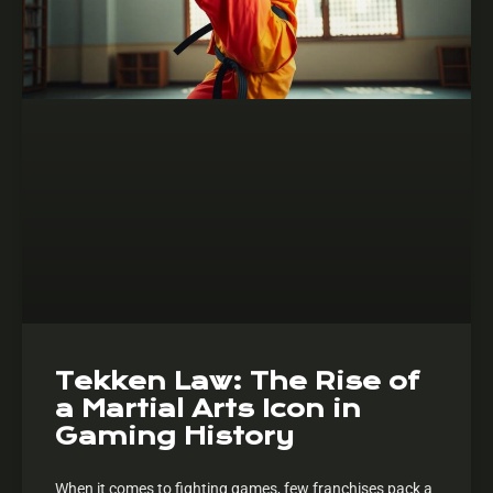
Tekken Law: The Rise of
a Martial Arts Icon in
Gaming History
When it comes to fighting games, few franchises pack a