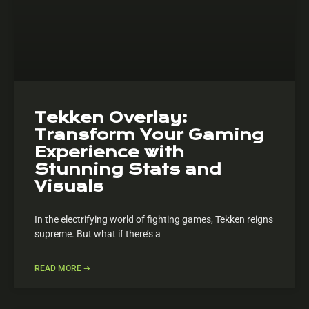
Tekken Overlay:
Transform Your Gaming
Experience with
Stunning Stats and
Visuals
In the electrifying world of fighting games, Tekken reigns
supreme. But what if there’s a
READ MORE ➔