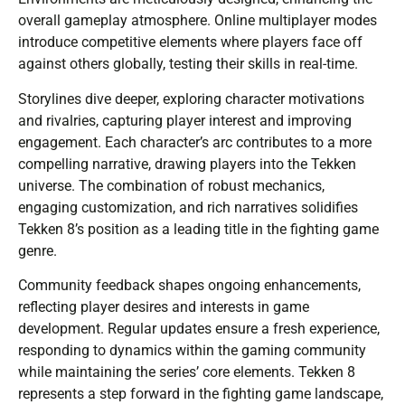
overall gameplay atmosphere. Online multiplayer modes
introduce competitive elements where players face off
against others globally, testing their skills in real-time.
Storylines dive deeper, exploring character motivations
and rivalries, capturing player interest and improving
engagement. Each character’s arc contributes to a more
compelling narrative, drawing players into the Tekken
universe. The combination of robust mechanics,
engaging customization, and rich narratives solidifies
Tekken 8’s position as a leading title in the fighting game
genre.
Community feedback shapes ongoing enhancements,
reflecting player desires and interests in game
development. Regular updates ensure a fresh experience,
responding to dynamics within the gaming community
while maintaining the series’ core elements. Tekken 8
represents a step forward in the fighting game landscape,