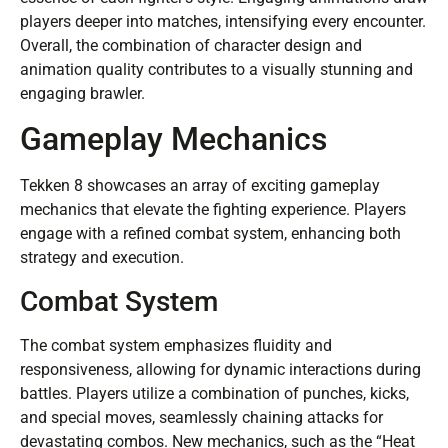
players deeper into matches, intensifying every encounter.
Overall, the combination of character design and
animation quality contributes to a visually stunning and
engaging brawler.
Gameplay Mechanics
Tekken 8 showcases an array of exciting gameplay
mechanics that elevate the fighting experience. Players
engage with a refined combat system, enhancing both
strategy and execution.
Combat System
The combat system emphasizes fluidity and
responsiveness, allowing for dynamic interactions during
battles. Players utilize a combination of punches, kicks,
and special moves, seamlessly chaining attacks for
devastating combos. New mechanics, such as the “Heat