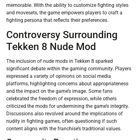
memorable. With the ability to customize fighting styles
and movesets, the game empowers players to craft a
fighting persona that reflects their preferences.
Controversy Surrounding
Tekken 8 Nude Mod
The inclusion of nude mods in Tekken 8 sparked
significant debate within the gaming community. Players
expressed a variety of opinions on social media
platforms, highlighting concerns about appropriateness
and the impact on the game’s image. Some fans
celebrated the freedom of expression, while others
criticized the mods for undermining the game’s integrity.
Discussions also revolved around the implications of
nudity in fighting games, often questioning if such
content aligns with the franchise’s traditional values.