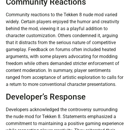
Community Reactions
Community reactions to the Tekken 8 nude mod varied
widely. Certain players enjoyed the humor and creativity
behind the mod, viewing it as a playful addition to
character customization. Others condemned it, arguing
that it distracts from the serious nature of competitive
gameplay. Feedback on forums often included heated
arguments, with some players advocating for modding
freedom while others demanded stricter enforcement of
content moderation. In summary, player sentiments
ranged from acceptance of artistic exploration to calls for
a return to more conventional character presentations.
Developer’s Response
Developers acknowledged the controversy surrounding
the nude mod for Tekken 8. Statements emphasized a
commitment to maintaining a positive gaming experience