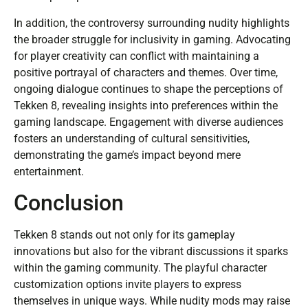
In addition, the controversy surrounding nudity highlights
the broader struggle for inclusivity in gaming. Advocating
for player creativity can conflict with maintaining a
positive portrayal of characters and themes. Over time,
ongoing dialogue continues to shape the perceptions of
Tekken 8, revealing insights into preferences within the
gaming landscape. Engagement with diverse audiences
fosters an understanding of cultural sensitivities,
demonstrating the game’s impact beyond mere
entertainment.
Conclusion
Tekken 8 stands out not only for its gameplay
innovations but also for the vibrant discussions it sparks
within the gaming community. The playful character
customization options invite players to express
themselves in unique ways. While nudity mods may raise