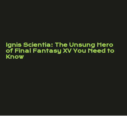
Ignis Scientia: The Unsung Hero
of Final Fantasy XV You Need to
Know