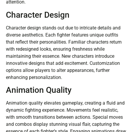
attention.
Character Design
Character design stands out due to intricate details and
diverse aesthetics. Each fighter features unique outfits
that reflect their personalities. Familiar characters return
with redesigned looks, ensuring freshness while
maintaining their essence. New characters introduce
innovative designs that add excitement. Customization
options allow players to alter appearances, further
enhancing personalization.
Animation Quality
Animation quality elevates gameplay, creating a fluid and
dynamic fighting experience. Movements feel realistic,
with smooth transitions between actions. Special moves
and combos display stunning visual flair, capturing the
essence of each fighter’s style. Engaging animations draw