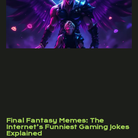
Final Fantasy Memes: The
Internet’s Funniest Gaming Jokes
Explained