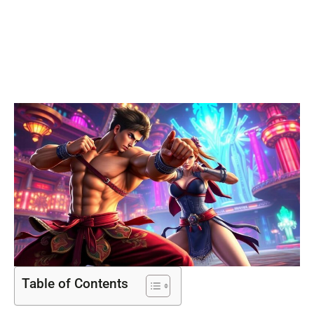
Freedom in
Gaming
Table of Contents