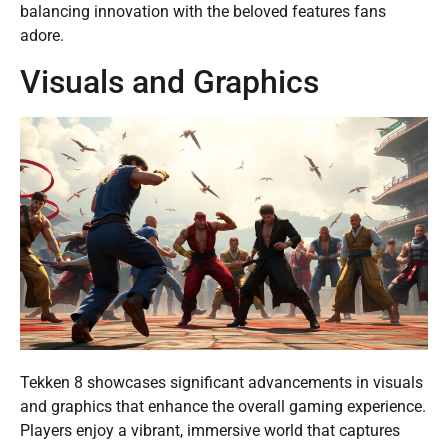
balancing innovation with the beloved features fans
adore.
Visuals and Graphics
Tekken 8 showcases significant advancements in visuals
and graphics that enhance the overall gaming experience.
Players enjoy a vibrant, immersive world that captures