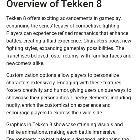
Overview of Tekken 8
Tekken 8 offers exciting advancements in gameplay,
continuing the series’ legacy of competitive fighting.
Players can experience refined mechanics that enhance
battles, creating a fluid experience. Characters boast new
fighting styles, expanding gameplay possibilities. The
franchise’s beloved roster returns, with familiar faces and
newcomers alike.
Customization options allow players to personalize
characters extensively. Engaging with these features
fosters creativity and humor, giving users unique ways to
showcase their personalities. Cheeky elements, including
nudity, enrich the customization experience and
encourage players to express their wild side.
Graphics in Tekken 8 showcase stunning visuals and
lifelike animations, making each battle immersive.
Environments are meticulously designed, enhancing the