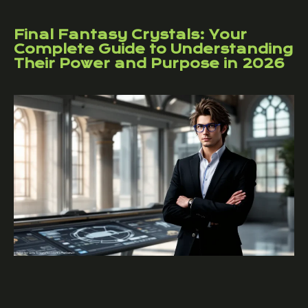
Final Fantasy Crystals: Your
Complete Guide to Understanding
Their Power and Purpose in 2026