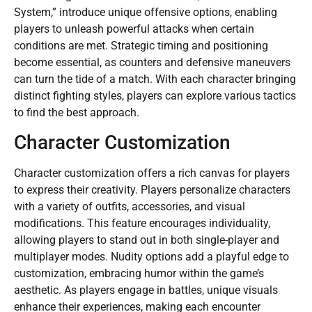
System,” introduce unique offensive options, enabling
players to unleash powerful attacks when certain
conditions are met. Strategic timing and positioning
become essential, as counters and defensive maneuvers
can turn the tide of a match. With each character bringing
distinct fighting styles, players can explore various tactics
to find the best approach.
Character Customization
Character customization offers a rich canvas for players
to express their creativity. Players personalize characters
with a variety of outfits, accessories, and visual
modifications. This feature encourages individuality,
allowing players to stand out in both single-player and
multiplayer modes. Nudity options add a playful edge to
customization, embracing humor within the game’s
aesthetic. As players engage in battles, unique visuals
enhance their experiences, making each encounter