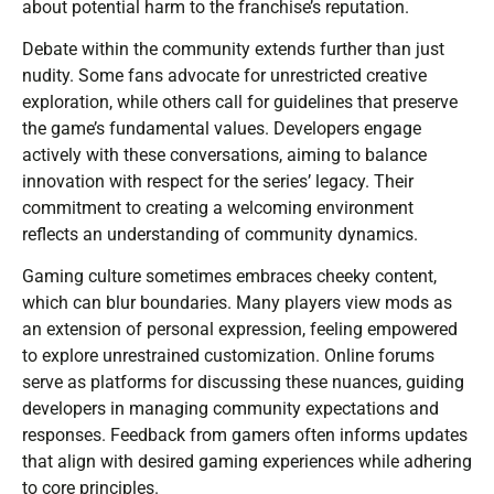
about potential harm to the franchise’s reputation.
Debate within the community extends further than just
nudity. Some fans advocate for unrestricted creative
exploration, while others call for guidelines that preserve
the game’s fundamental values. Developers engage
actively with these conversations, aiming to balance
innovation with respect for the series’ legacy. Their
commitment to creating a welcoming environment
reflects an understanding of community dynamics.
Gaming culture sometimes embraces cheeky content,
which can blur boundaries. Many players view mods as
an extension of personal expression, feeling empowered
to explore unrestrained customization. Online forums
serve as platforms for discussing these nuances, guiding
developers in managing community expectations and
responses. Feedback from gamers often informs updates
that align with desired gaming experiences while adhering
to core principles.