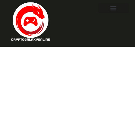
Tekken 8
Nude:
Exploring
Controversy,
Customization,
and Creative