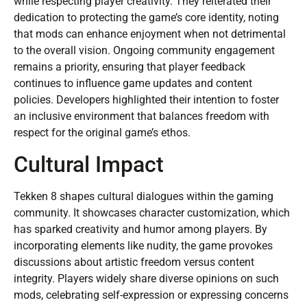
while respecting player creativity. They reiterated their
dedication to protecting the game’s core identity, noting
that mods can enhance enjoyment when not detrimental
to the overall vision. Ongoing community engagement
remains a priority, ensuring that player feedback
continues to influence game updates and content
policies. Developers highlighted their intention to foster
an inclusive environment that balances freedom with
respect for the original game’s ethos.
Cultural Impact
Tekken 8 shapes cultural dialogues within the gaming
community. It showcases character customization, which
has sparked creativity and humor among players. By
incorporating elements like nudity, the game provokes
discussions about artistic freedom versus content
integrity. Players widely share diverse opinions on such
mods, celebrating self-expression or expressing concerns