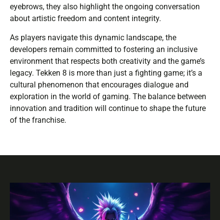
eyebrows, they also highlight the ongoing conversation
about artistic freedom and content integrity.
As players navigate this dynamic landscape, the
developers remain committed to fostering an inclusive
environment that respects both creativity and the game’s
legacy. Tekken 8 is more than just a fighting game; it’s a
cultural phenomenon that encourages dialogue and
exploration in the world of gaming. The balance between
innovation and tradition will continue to shape the future
of the franchise.