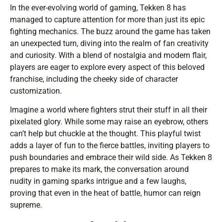
In the ever-evolving world of gaming, Tekken 8 has
managed to capture attention for more than just its epic
fighting mechanics. The buzz around the game has taken
an unexpected turn, diving into the realm of fan creativity
and curiosity. With a blend of nostalgia and modern flair,
players are eager to explore every aspect of this beloved
franchise, including the cheeky side of character
customization.
Imagine a world where fighters strut their stuff in all their
pixelated glory. While some may raise an eyebrow, others
can’t help but chuckle at the thought. This playful twist
adds a layer of fun to the fierce battles, inviting players to
push boundaries and embrace their wild side. As Tekken 8
prepares to make its mark, the conversation around
nudity in gaming sparks intrigue and a few laughs,
proving that even in the heat of battle, humor can reign
supreme.