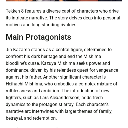
Tekken 8 features a diverse cast of characters who drive
its intricate narrative. The story delves deep into personal
motives and long-standing rivalries.
Main Protagonists
Jin Kazama stands as a central figure, determined to
confront his dark heritage and end the Mishima
bloodline’s curse. Kazuya Mishima seeks power and
dominance, driven by his relentless quest for vengeance
against his father. Another significant character is
Heihachi Mishima, who embodies a complex mixture of
ruthlessness and ambition. The introduction of new
fighters, such as Lars Alexandersson, adds fresh
dynamics to the protagonist array. Each character’s
narrative arc intertwines with larger themes of family,
betrayal, and redemption.