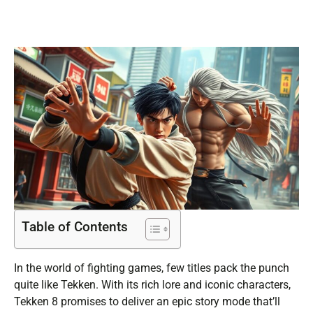
Table of Contents
In the world of fighting games, few titles pack the punch
quite like Tekken. With its rich lore and iconic characters,
Tekken 8 promises to deliver an epic story mode that’ll