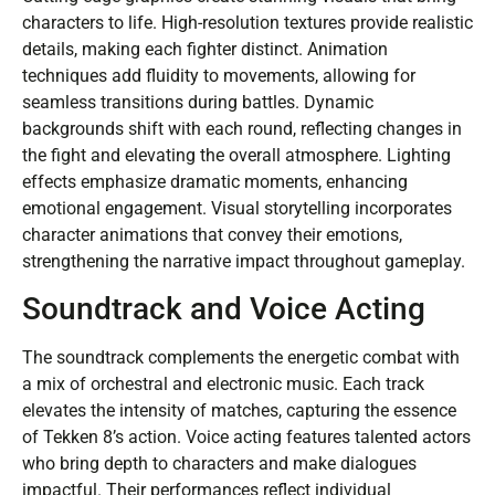
characters to life. High-resolution textures provide realistic
details, making each fighter distinct. Animation
techniques add fluidity to movements, allowing for
seamless transitions during battles. Dynamic
backgrounds shift with each round, reflecting changes in
the fight and elevating the overall atmosphere. Lighting
effects emphasize dramatic moments, enhancing
emotional engagement. Visual storytelling incorporates
character animations that convey their emotions,
strengthening the narrative impact throughout gameplay.
Soundtrack and Voice Acting
The soundtrack complements the energetic combat with
a mix of orchestral and electronic music. Each track
elevates the intensity of matches, capturing the essence
of Tekken 8’s action. Voice acting features talented actors
who bring depth to characters and make dialogues
impactful. Their performances reflect individual