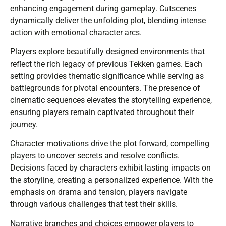
enhancing engagement during gameplay. Cutscenes
dynamically deliver the unfolding plot, blending intense
action with emotional character arcs.
Players explore beautifully designed environments that
reflect the rich legacy of previous Tekken games. Each
setting provides thematic significance while serving as
battlegrounds for pivotal encounters. The presence of
cinematic sequences elevates the storytelling experience,
ensuring players remain captivated throughout their
journey.
Character motivations drive the plot forward, compelling
players to uncover secrets and resolve conflicts.
Decisions faced by characters exhibit lasting impacts on
the storyline, creating a personalized experience. With the
emphasis on drama and tension, players navigate
through various challenges that test their skills.
Narrative branches and choices empower players to