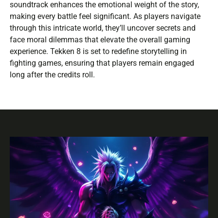
soundtrack enhances the emotional weight of the story,
making every battle feel significant. As players navigate
through this intricate world, they’ll uncover secrets and
face moral dilemmas that elevate the overall gaming
experience. Tekken 8 is set to redefine storytelling in
fighting games, ensuring that players remain engaged
long after the credits roll.