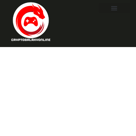
Tekken 8 Story
Mode: Uncover
Secrets and
Choices That
Change
Everything