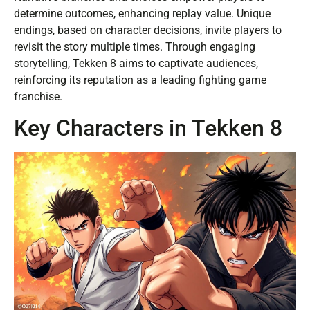
determine outcomes, enhancing replay value. Unique
endings, based on character decisions, invite players to
revisit the story multiple times. Through engaging
storytelling, Tekken 8 aims to captivate audiences,
reinforcing its reputation as a leading fighting game
franchise.
Key Characters in Tekken 8