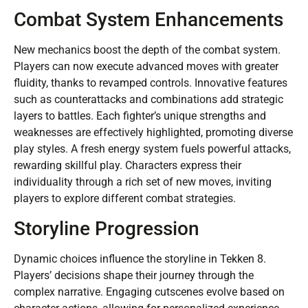
Combat System Enhancements
New mechanics boost the depth of the combat system.
Players can now execute advanced moves with greater
fluidity, thanks to revamped controls. Innovative features
such as counterattacks and combinations add strategic
layers to battles. Each fighter’s unique strengths and
weaknesses are effectively highlighted, promoting diverse
play styles. A fresh energy system fuels powerful attacks,
rewarding skillful play. Characters express their
individuality through a rich set of new moves, inviting
players to explore different combat strategies.
Storyline Progression
Dynamic choices influence the storyline in Tekken 8.
Players’ decisions shape their journey through the
complex narrative. Engaging cutscenes evolve based on