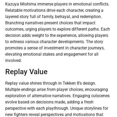
Kazuya Mishima immerse players in emotional conflicts.
Relatable motivations drive each character, creating a
layered story full of family, betrayal, and redemption.
Branching narratives present choices that impact
outcomes, urging players to explore different paths. Each
decision adds weight to the experience, allowing players
to witness various character developments. The story
promotes a sense of investment in character journeys,
elevating emotional stakes and engagement for all
involved.
Replay Value
Replay value shines through in Tekken 8’s design.
Multiple endings arise from player choices, encouraging
exploration of alternative narratives. Engaging cutscenes
evolve based on decisions made, adding a fresh
perspective with each playthrough. Unique storylines for
new fighters reveal perspectives and motivations that