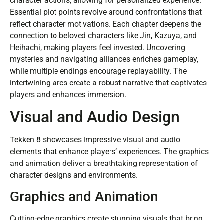
character actions, allowing for personalized experience.
Essential plot points revolve around confrontations that
reflect character motivations. Each chapter deepens the
connection to beloved characters like Jin, Kazuya, and
Heihachi, making players feel invested. Uncovering
mysteries and navigating alliances enriches gameplay,
while multiple endings encourage replayability. The
intertwining arcs create a robust narrative that captivates
players and enhances immersion.
Visual and Audio Design
Tekken 8 showcases impressive visual and audio
elements that enhance players’ experiences. The graphics
and animation deliver a breathtaking representation of
character designs and environments.
Graphics and Animation
Cutting-edge graphics create stunning visuals that bring