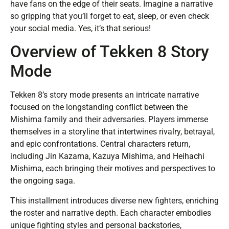
have fans on the edge of their seats. Imagine a narrative
so gripping that you’ll forget to eat, sleep, or even check
your social media. Yes, it’s that serious!
Overview of Tekken 8 Story
Mode
Tekken 8’s story mode presents an intricate narrative
focused on the longstanding conflict between the
Mishima family and their adversaries. Players immerse
themselves in a storyline that intertwines rivalry, betrayal,
and epic confrontations. Central characters return,
including Jin Kazama, Kazuya Mishima, and Heihachi
Mishima, each bringing their motives and perspectives to
the ongoing saga.
This installment introduces diverse new fighters, enriching
the roster and narrative depth. Each character embodies
unique fighting styles and personal backstories,