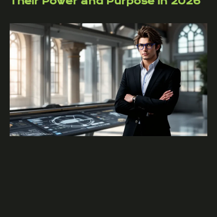
Their Power and Purpose in 2026