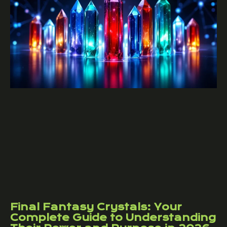
Final Fantasy Crystals: Your
Complete Guide to Understanding