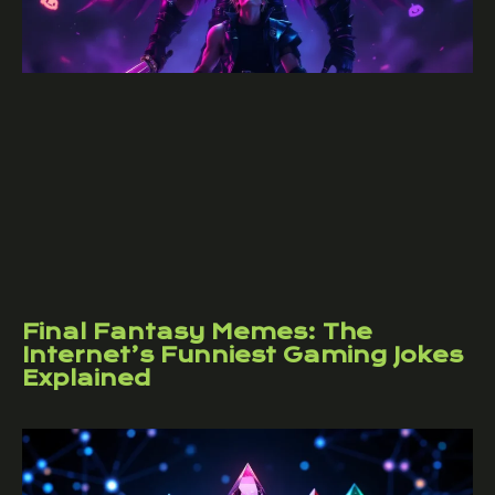
Final Fantasy Memes: The
Internet’s Funniest Gaming Jokes
Explained