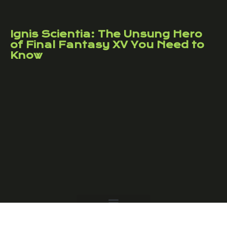
Ignis Scientia: The Unsung Hero
of Final Fantasy XV You Need to
Know
Copyright © 2026 Crypto Galaxy Online – All Rights