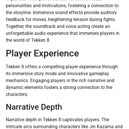
personalities and motivations, fostering a connection to
the storyline. Immersive sound effects provide auditory
feedback for moves, heightening tension during fights.
Together, the soundtrack and voice acting create an
unforgettable audio experience that immerses players in
the world of Tekken 8.
Player Experience
Tekken 8 offers a compelling player experience through
its immersive story mode and innovative gameplay
mechanics. Engaging players in the rich narrative and
dynamic elements fosters a strong connection to the
characters.
Narrative Depth
Narrative depth in Tekken 8 captivates players. The
intricate arcs surrounding characters like Jin Kazama and