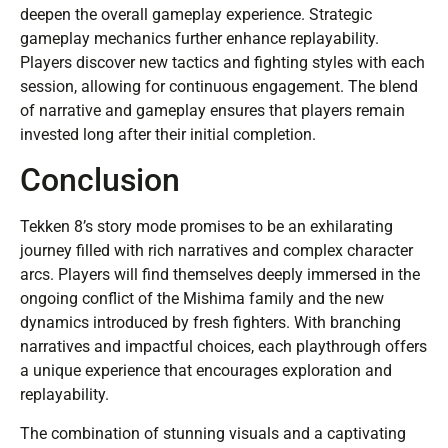
deepen the overall gameplay experience. Strategic
gameplay mechanics further enhance replayability.
Players discover new tactics and fighting styles with each
session, allowing for continuous engagement. The blend
of narrative and gameplay ensures that players remain
invested long after their initial completion.
Conclusion
Tekken 8’s story mode promises to be an exhilarating
journey filled with rich narratives and complex character
arcs. Players will find themselves deeply immersed in the
ongoing conflict of the Mishima family and the new
dynamics introduced by fresh fighters. With branching
narratives and impactful choices, each playthrough offers
a unique experience that encourages exploration and
replayability.
The combination of stunning visuals and a captivating