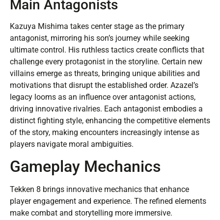
Main Antagonists
Kazuya Mishima takes center stage as the primary
antagonist, mirroring his son’s journey while seeking
ultimate control. His ruthless tactics create conflicts that
challenge every protagonist in the storyline. Certain new
villains emerge as threats, bringing unique abilities and
motivations that disrupt the established order. Azazel’s
legacy looms as an influence over antagonist actions,
driving innovative rivalries. Each antagonist embodies a
distinct fighting style, enhancing the competitive elements
of the story, making encounters increasingly intense as
players navigate moral ambiguities.
Gameplay Mechanics
Tekken 8 brings innovative mechanics that enhance
player engagement and experience. The refined elements
make combat and storytelling more immersive.