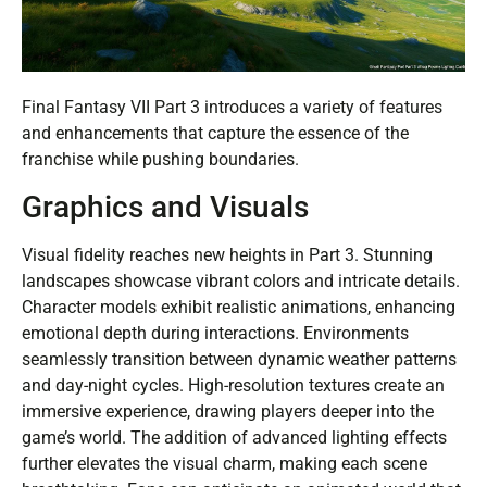
Final Fantasy VII Part 3 introduces a variety of features
and enhancements that capture the essence of the
franchise while pushing boundaries.
Graphics and Visuals
Visual fidelity reaches new heights in Part 3. Stunning
landscapes showcase vibrant colors and intricate details.
Character models exhibit realistic animations, enhancing
emotional depth during interactions. Environments
seamlessly transition between dynamic weather patterns
and day-night cycles. High-resolution textures create an
immersive experience, drawing players deeper into the
game’s world. The addition of advanced lighting effects
further elevates the visual charm, making each scene