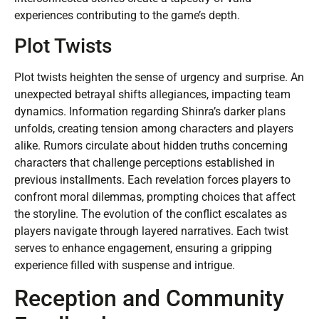
experiences contributing to the game’s depth.
Plot Twists
Plot twists heighten the sense of urgency and surprise. An
unexpected betrayal shifts allegiances, impacting team
dynamics. Information regarding Shinra’s darker plans
unfolds, creating tension among characters and players
alike. Rumors circulate about hidden truths concerning
characters that challenge perceptions established in
previous installments. Each revelation forces players to
confront moral dilemmas, prompting choices that affect
the storyline. The evolution of the conflict escalates as
players navigate through layered narratives. Each twist
serves to enhance engagement, ensuring a gripping
experience filled with suspense and intrigue.
Reception and Community