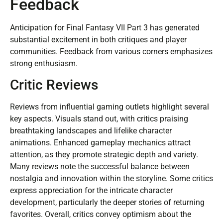
Feedback
Anticipation for Final Fantasy VII Part 3 has generated
substantial excitement in both critiques and player
communities. Feedback from various corners emphasizes
strong enthusiasm.
Critic Reviews
Reviews from influential gaming outlets highlight several
key aspects. Visuals stand out, with critics praising
breathtaking landscapes and lifelike character
animations. Enhanced gameplay mechanics attract
attention, as they promote strategic depth and variety.
Many reviews note the successful balance between
nostalgia and innovation within the storyline. Some critics
express appreciation for the intricate character
development, particularly the deeper stories of returning
favorites. Overall, critics convey optimism about the