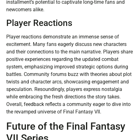
installment’s potential to captivate long-time fans and
newcomers alike.
Player Reactions
Player reactions demonstrate an immense sense of
excitement. Many fans eagerly discuss new characters
and their connections to the main narrative. Players share
positive experiences regarding the updated combat
system, emphasizing improved strategic options during
battles. Community forums buzz with theories about plot
twists and character arcs, showcasing engagement and
speculation. Resoundingly, players express nostalgia
while embracing the fresh directions the story takes.
Overall, feedback reflects a community eager to dive into
the revamped universe of Final Fantasy VII.
Future of the Final Fantasy
VII Series