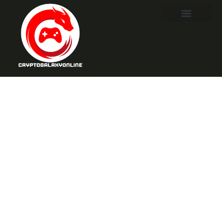
Final Fantasy
VII Part 3:
Exciting Twists
and Stunning
Visuals Await