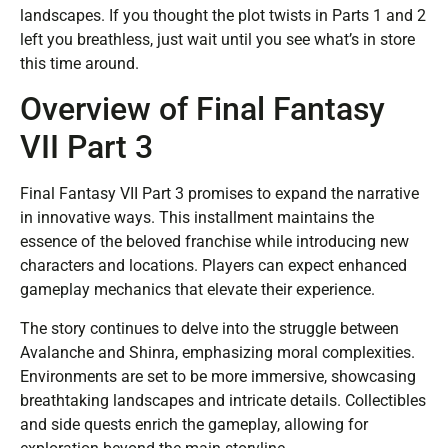
landscapes. If you thought the plot twists in Parts 1 and 2
left you breathless, just wait until you see what’s in store
this time around.
Overview of Final Fantasy
VII Part 3
Final Fantasy VII Part 3 promises to expand the narrative
in innovative ways. This installment maintains the
essence of the beloved franchise while introducing new
characters and locations. Players can expect enhanced
gameplay mechanics that elevate their experience.
The story continues to delve into the struggle between
Avalanche and Shinra, emphasizing moral complexities.
Environments are set to be more immersive, showcasing
breathtaking landscapes and intricate details. Collectibles
and side quests enrich the gameplay, allowing for