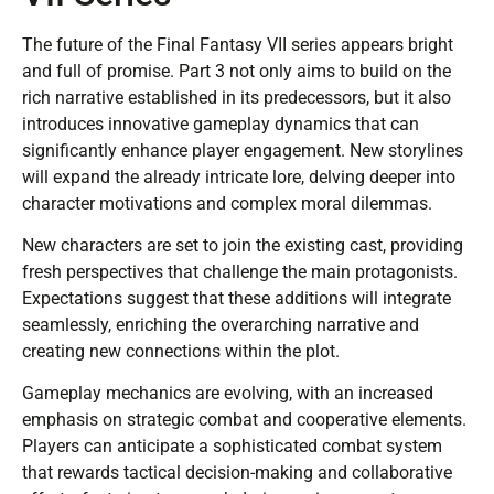
The future of the Final Fantasy VII series appears bright
and full of promise. Part 3 not only aims to build on the
rich narrative established in its predecessors, but it also
introduces innovative gameplay dynamics that can
significantly enhance player engagement. New storylines
will expand the already intricate lore, delving deeper into
character motivations and complex moral dilemmas.
New characters are set to join the existing cast, providing
fresh perspectives that challenge the main protagonists.
Expectations suggest that these additions will integrate
seamlessly, enriching the overarching narrative and
creating new connections within the plot.
Gameplay mechanics are evolving, with an increased
emphasis on strategic combat and cooperative elements.
Players can anticipate a sophisticated combat system
that rewards tactical decision-making and collaborative