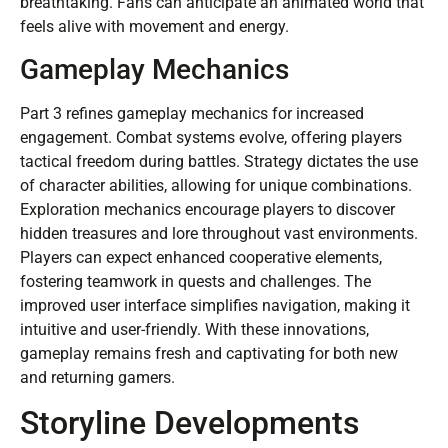
breathtaking. Fans can anticipate an animated world that
feels alive with movement and energy.
Gameplay Mechanics
Part 3 refines gameplay mechanics for increased
engagement. Combat systems evolve, offering players
tactical freedom during battles. Strategy dictates the use
of character abilities, allowing for unique combinations.
Exploration mechanics encourage players to discover
hidden treasures and lore throughout vast environments.
Players can expect enhanced cooperative elements,
fostering teamwork in quests and challenges. The
improved user interface simplifies navigation, making it
intuitive and user-friendly. With these innovations,
gameplay remains fresh and captivating for both new
and returning gamers.
Storyline Developments