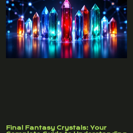
Final Fantasy Crystals: Your