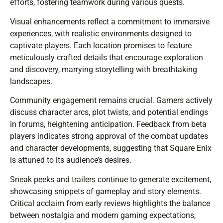
efforts, fostering teamwork during various quests.
Visual enhancements reflect a commitment to immersive
experiences, with realistic environments designed to
captivate players. Each location promises to feature
meticulously crafted details that encourage exploration
and discovery, marrying storytelling with breathtaking
landscapes.
Community engagement remains crucial. Gamers actively
discuss character arcs, plot twists, and potential endings
in forums, heightening anticipation. Feedback from beta
players indicates strong approval of the combat updates
and character developments, suggesting that Square Enix
is attuned to its audience’s desires.
Sneak peeks and trailers continue to generate excitement,
showcasing snippets of gameplay and story elements.
Critical acclaim from early reviews highlights the balance
between nostalgia and modern gaming expectations,