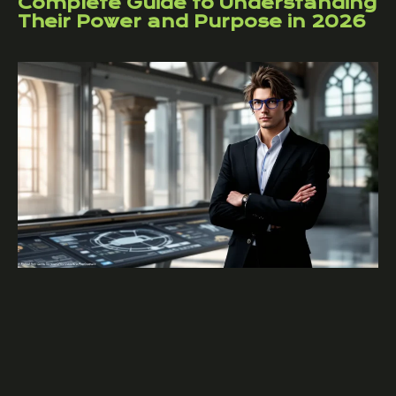
Complete Guide to Understanding
Their Power and Purpose in 2026