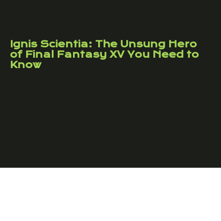
Ignis Scientia: The Unsung Hero
of Final Fantasy XV You Need to
Know