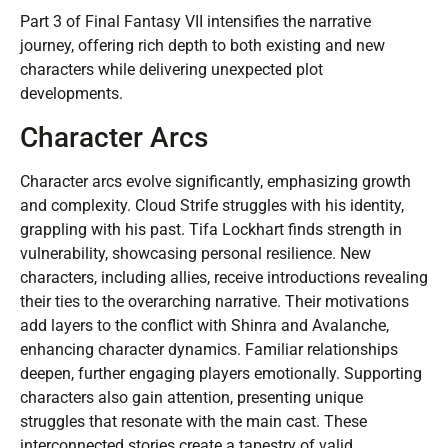
Part 3 of Final Fantasy VII intensifies the narrative
journey, offering rich depth to both existing and new
characters while delivering unexpected plot
developments.
Character Arcs
Character arcs evolve significantly, emphasizing growth
and complexity. Cloud Strife struggles with his identity,
grappling with his past. Tifa Lockhart finds strength in
vulnerability, showcasing personal resilience. New
characters, including allies, receive introductions revealing
their ties to the overarching narrative. Their motivations
add layers to the conflict with Shinra and Avalanche,
enhancing character dynamics. Familiar relationships
deepen, further engaging players emotionally. Supporting
characters also gain attention, presenting unique
struggles that resonate with the main cast. These
interconnected stories create a tapestry of valid