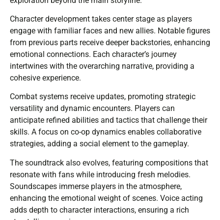
exploration beyond the main storyline.
Character development takes center stage as players
engage with familiar faces and new allies. Notable figures
from previous parts receive deeper backstories, enhancing
emotional connections. Each character’s journey
intertwines with the overarching narrative, providing a
cohesive experience.
Combat systems receive updates, promoting strategic
versatility and dynamic encounters. Players can
anticipate refined abilities and tactics that challenge their
skills. A focus on co-op dynamics enables collaborative
strategies, adding a social element to the gameplay.
The soundtrack also evolves, featuring compositions that
resonate with fans while introducing fresh melodies.
Soundscapes immerse players in the atmosphere,
enhancing the emotional weight of scenes. Voice acting
adds depth to character interactions, ensuring a rich