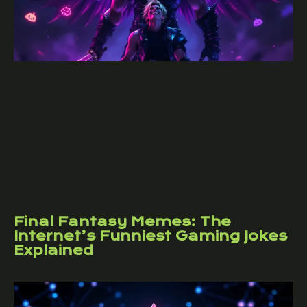
Final Fantasy Memes: The
Internet’s Funniest Gaming Jokes
Explained