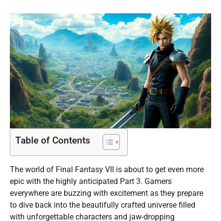
Table of Contents
The world of Final Fantasy VII is about to get even more
epic with the highly anticipated Part 3. Gamers
everywhere are buzzing with excitement as they prepare
to dive back into the beautifully crafted universe filled
with unforgettable characters and jaw-dropping