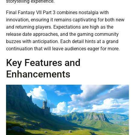
storytelling experience.
Final Fantasy VII Part 3 combines nostalgia with
innovation, ensuring it remains captivating for both new
and returning players. Expectations are high as the
release date approaches, and the gaming community
buzzes with anticipation. Each detail hints at a grand
continuation that will leave audiences eager for more.
Key Features and
Enhancements