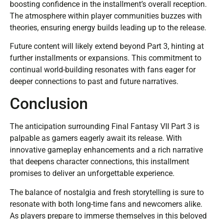
boosting confidence in the installment’s overall reception.
The atmosphere within player communities buzzes with
theories, ensuring energy builds leading up to the release.
Future content will likely extend beyond Part 3, hinting at
further installments or expansions. This commitment to
continual world-building resonates with fans eager for
deeper connections to past and future narratives.
Conclusion
The anticipation surrounding Final Fantasy VII Part 3 is
palpable as gamers eagerly await its release. With
innovative gameplay enhancements and a rich narrative
that deepens character connections, this installment
promises to deliver an unforgettable experience.
The balance of nostalgia and fresh storytelling is sure to
resonate with both long-time fans and newcomers alike.
As players prepare to immerse themselves in this beloved