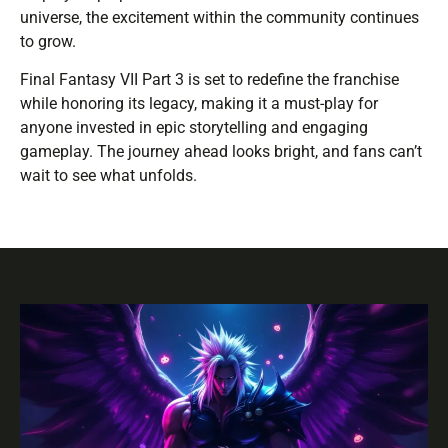
universe, the excitement within the community continues
to grow.
Final Fantasy VII Part 3 is set to redefine the franchise
while honoring its legacy, making it a must-play for
anyone invested in epic storytelling and engaging
gameplay. The journey ahead looks bright, and fans can’t
wait to see what unfolds.