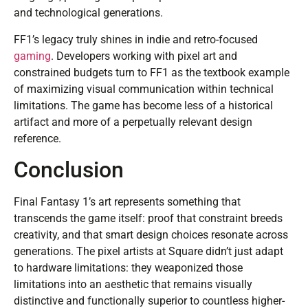
and technological generations.
FF1’s legacy truly shines in indie and retro-focused
gaming
. Developers working with pixel art and
constrained budgets turn to FF1 as the textbook example
of maximizing visual communication within technical
limitations. The game has become less of a historical
artifact and more of a perpetually relevant design
reference.
Conclusion
Final Fantasy 1’s art represents something that
transcends the game itself: proof that constraint breeds
creativity, and that smart design choices resonate across
generations. The pixel artists at Square didn’t just adapt
to hardware limitations: they weaponized those
limitations into an aesthetic that remains visually
distinctive and functionally superior to countless higher-