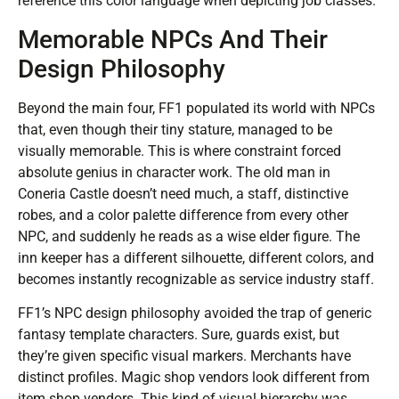
reference this color language when depicting job classes.
Memorable NPCs And Their
Design Philosophy
Beyond the main four, FF1 populated its world with NPCs
that, even though their tiny stature, managed to be
visually memorable. This is where constraint forced
absolute genius in character work. The old man in
Coneria Castle doesn’t need much, a staff, distinctive
robes, and a color palette difference from every other
NPC, and suddenly he reads as a wise elder figure. The
inn keeper has a different silhouette, different colors, and
becomes instantly recognizable as service industry staff.
FF1’s NPC design philosophy avoided the trap of generic
fantasy template characters. Sure, guards exist, but
they’re given specific visual markers. Merchants have
distinct profiles. Magic shop vendors look different from
item shop vendors. This kind of visual hierarchy was