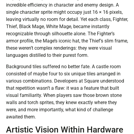
incredible efficiency in character and enemy design. A
single character sprite might occupy just 16 × 16 pixels,
leaving virtually no room for detail. Yet each class, Fighter,
Thief, Black Mage, White Mage, became instantly
recognizable through silhouette alone. The Fighter’s
armor profile, the Mage’s iconic hat, the Thief’s slim frame,
these weren’t complex renderings: they were visual
languages distilled to their purest form.
Background tiles suffered no better fate. A castle room
consisted of maybe four to six unique tiles arranged in
various combinations. Developers at Square understood
that repetition wasn’t a flaw: it was a feature that built
visual familiarity. When players saw those brown stone
walls and torch sprites, they knew exactly where they
were, and more importantly, what kind of challenge
awaited them.
Artistic Vision Within Hardware