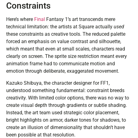
Constraints
Here’s where
Final
Fantasy 1’s art transcends mere
technical limitation: the artists at Square actually
used
these constraints as creative tools. The reduced palette
forced an emphasis on value contrast and silhouette,
which meant that even at small scales, characters read
clearly on screen. The sprite size restriction meant every
animation frame had to communicate motion and
emotion through deliberate, exaggerated movement.
Kazuko Shibuya, the character designer for FF1,
understood something fundamental: constraint breeds
creativity. With limited color options, there was no way to
create visual depth through gradients or subtle shading.
Instead, the art team used strategic color placement,
bright highlights on armor, darker tones for shadows, to
create an illusion of dimensionality that shouldn’t have
been possible at that resolution.