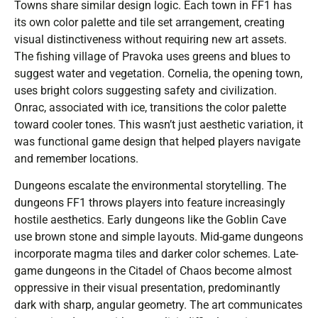
Towns share similar design logic. Each town in FF1 has
its own color palette and tile set arrangement, creating
visual distinctiveness without requiring new art assets.
The fishing village of Pravoka uses greens and blues to
suggest water and vegetation. Cornelia, the opening town,
uses bright colors suggesting safety and civilization.
Onrac, associated with ice, transitions the color palette
toward cooler tones. This wasn’t just aesthetic variation, it
was functional game design that helped players navigate
and remember locations.
Dungeons escalate the environmental storytelling. The
dungeons FF1 throws players into feature increasingly
hostile aesthetics. Early dungeons like the Goblin Cave
use brown stone and simple layouts. Mid-game dungeons
incorporate magma tiles and darker color schemes. Late-
game dungeons in the Citadel of Chaos become almost
oppressive in their visual presentation, predominantly
dark with sharp, angular geometry. The art communicates