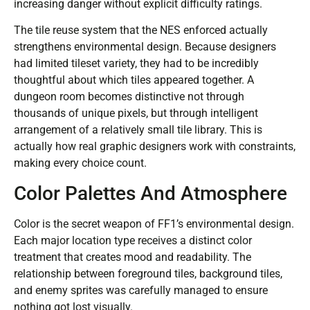
increasing danger without explicit difficulty ratings.
The tile reuse system that the NES enforced actually
strengthens environmental design. Because designers
had limited tileset variety, they had to be incredibly
thoughtful about which tiles appeared together. A
dungeon room becomes distinctive not through
thousands of unique pixels, but through intelligent
arrangement of a relatively small tile library. This is
actually how real graphic designers work with constraints,
making every choice count.
Color Palettes And Atmosphere
Color is the secret weapon of FF1’s environmental design.
Each major location type receives a distinct color
treatment that creates mood and readability. The
relationship between foreground tiles, background tiles,
and enemy sprites was carefully managed to ensure
nothing got lost visually.