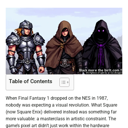
Table of Contents
When Final Fantasy 1 dropped on the NES in 1987,
nobody was expecting a visual revolution. What Square
(now Square Enix) delivered instead was something far
more valuable: a masterclass in artistic constraint. The
game’s pixel art didn’t just work within the hardware