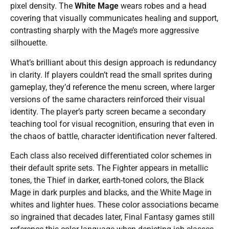
pixel density. The
White Mage
wears robes and a head
covering that visually communicates healing and support,
contrasting sharply with the Mage’s more aggressive
silhouette.
What’s brilliant about this design approach is redundancy
in clarity. If players couldn’t read the small sprites during
gameplay, they’d reference the menu screen, where larger
versions of the same characters reinforced their visual
identity. The player’s party screen became a secondary
teaching tool for visual recognition, ensuring that even in
the chaos of battle, character identification never faltered.
Each class also received differentiated color schemes in
their default sprite sets. The Fighter appears in metallic
tones, the Thief in darker, earth-toned colors, the Black
Mage in dark purples and blacks, and the White Mage in
whites and lighter hues. These color associations became
so ingrained that decades later, Final Fantasy games still