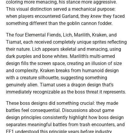
coloring more menacing, his stance more aggressive.
This visual distinction served a mechanical purpose:
when players encountered Garland, they
knew
they faced
something different than the goblin cannon fodder.
The four Elemental Fiends, Lich, Marilith, Kraken, and
Tiamat, each received completely unique sprites reflecting
their nature. Lich appears skeletal and menacing, using
dark purples and bone whites. Marilith’s multi-armed
design fills the screen space, creating an illusion of size
and complexity. Kraken breaks from humanoid design
with a creature silhouette, suggesting something
genuinely alien. Tiamat uses a dragon design that’s
immediately recognizable as the boss threat it represents.
These boss designs did something crucial: they made
battles feel consequential. Discussions about game
design principles consistently highlight how boss design
separates meaningful battles from trash encounters, and
FF1 understood this principle years before industry