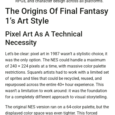
RPGs, and character design across all platforms.
The Origins Of Final Fantasy
1’s Art Style
Pixel Art As A Technical
Necessity
Let’s be clear: pixel art in 1987 wasn’t a stylistic choice, it
was the only option. The NES could handle a maximum
of 240 × 224 pixels at a time, with massive color palette
restrictions. Square’s artists had to work with a limited set
of sprites and tiles that could be recycled, reused, and
repurposed across the entire 40+ hour experience. This
wasn’t a limitation to work around: it was the foundation
for a completely different approach to visual storytelling.
The original NES version ran on a 64-color palette, but the
displayed color space was even tighter. This forced