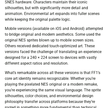
SNES hardware. Characters maintain their iconic
silhouettes, but with significantly more detail and
animation. Environmental art expands into fuller scenes
while keeping the original palette logic.
Mobile versions (available on iOS and Android) attempted
to bridge original and modern aesthetics. Some used the
original NES sprites blown up to mobile screen sizes.
Others received dedicated touch-optimized art. These
versions faced the challenge of translating an experience
designed for a 240 × 224 screen to devices with vastly
different aspect ratios and resolution.
What’s remarkable across all these versions is that FF1’s
core art identity remains recognizable. Whether you’re
playing the pixelated NES original or a modern remake,
you’re experiencing the same visual language. The sprite
silhouettes, color choices, and environmental design
philosophy transfer across platforms because they’re
rooted in something more fundamental than technical