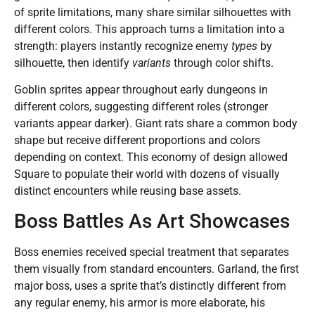
of sprite limitations, many share similar silhouettes with
different colors. This approach turns a limitation into a
strength: players instantly recognize enemy
types
by
silhouette, then identify
variants
through color shifts.
Goblin sprites appear throughout early dungeons in
different colors, suggesting different roles (stronger
variants appear darker). Giant rats share a common body
shape but receive different proportions and colors
depending on context. This economy of design allowed
Square to populate their world with dozens of visually
distinct encounters while reusing base assets.
Boss Battles As Art Showcases
Boss enemies received special treatment that separates
them visually from standard encounters. Garland, the first
major boss, uses a sprite that’s distinctly different from
any regular enemy, his armor is more elaborate, his