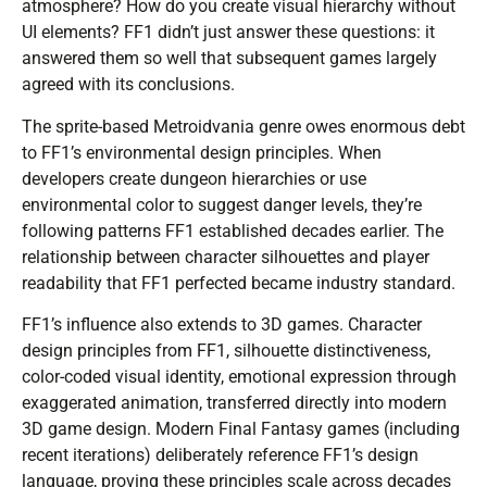
atmosphere? How do you create visual hierarchy without
UI elements? FF1 didn’t just answer these questions: it
answered them so well that subsequent games largely
agreed with its conclusions.
The sprite-based Metroidvania genre owes enormous debt
to FF1’s environmental design principles. When
developers create dungeon hierarchies or use
environmental color to suggest danger levels, they’re
following patterns FF1 established decades earlier. The
relationship between character silhouettes and player
readability that FF1 perfected became industry standard.
FF1’s influence also extends to 3D games. Character
design principles from FF1, silhouette distinctiveness,
color-coded visual identity, emotional expression through
exaggerated animation, transferred directly into modern
3D game design. Modern Final Fantasy games (including
recent iterations) deliberately reference FF1’s design
language, proving these principles scale across decades