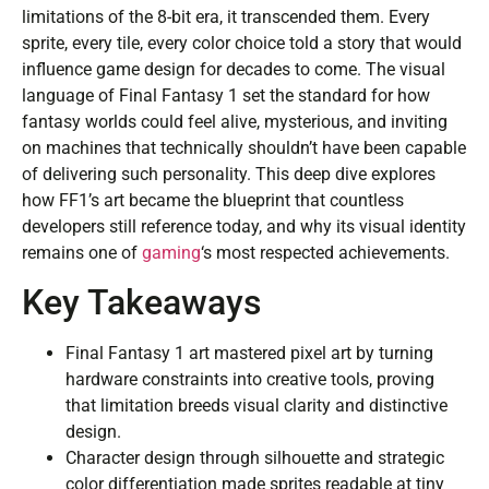
limitations of the 8-bit era, it transcended them. Every
sprite, every tile, every color choice told a story that would
influence game design for decades to come. The visual
language of Final Fantasy 1 set the standard for how
fantasy worlds could feel alive, mysterious, and inviting
on machines that technically shouldn’t have been capable
of delivering such personality. This deep dive explores
how FF1’s art became the blueprint that countless
developers still reference today, and why its visual identity
remains one of
gaming
‘s most respected achievements.
Key Takeaways
Final Fantasy 1 art mastered pixel art by turning
hardware constraints into creative tools, proving
that limitation breeds visual clarity and distinctive
design.
Character design through silhouette and strategic
color differentiation made sprites readable at tiny