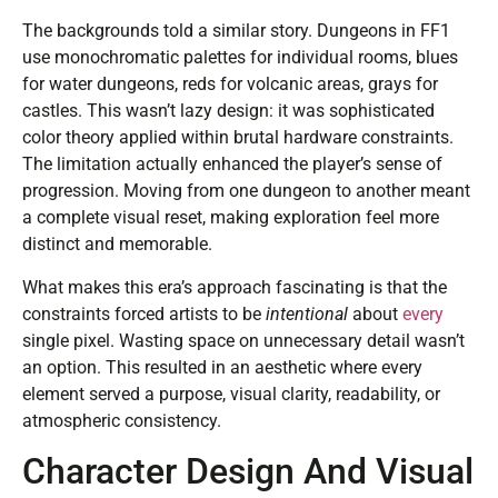
The backgrounds told a similar story. Dungeons in FF1
use monochromatic palettes for individual rooms, blues
for water dungeons, reds for volcanic areas, grays for
castles. This wasn’t lazy design: it was sophisticated
color theory applied within brutal hardware constraints.
The limitation actually enhanced the player’s sense of
progression. Moving from one dungeon to another meant
a complete visual reset, making exploration feel more
distinct and memorable.
What makes this era’s approach fascinating is that the
constraints forced artists to be
intentional
about
every
single pixel. Wasting space on unnecessary detail wasn’t
an option. This resulted in an aesthetic where every
element served a purpose, visual clarity, readability, or
atmospheric consistency.
Character Design And Visual