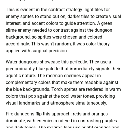
This is evident in the contrast strategy: light tiles for
enemy sprites to stand out on, darker tiles to create visual
interest, and accent colors to guide attention. A green
slime enemy needed to contrast against the dungeon
background, so sprites were chosen and colored
accordingly. This wasn’t random, it was color theory
applied with surgical precision.
Water dungeons showcase this perfectly. They use a
predominantly blue palette that immediately signals their
aquatic nature. The merman enemies appear in
complementary colors that make them readable against
the blue backgrounds. Torch sprites are rendered in warm
colors that pop against the cool water tones, providing
visual landmarks and atmosphere simultaneously.
Fire dungeons flip this approach: reds and oranges
dominate, with enemies rendered in contrasting purples
and dark tones. The magma tiles use bright oranges and