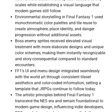
scales while establishing a visual language that
modern games still follow.
Environmental storytelling in Final Fantasy 1 used
monochromatic color palettes and tile reuse to
create atmosphere, place identity, and danger
progression without additional assets.
Boss enemy sprites received elevated visual
treatment with more elaborate designs and unique
color schemes, making them instantly recognizable
and story-consequential compared to standard
encounters.
FF1’s UI and menu design integrated seamlessly
with the world art through consistent tileset
aesthetics and color-coded information, setting a
template that JRPGs continue to follow today.
The artistic principles behind Final Fantasy 1
transcend the NES era and remain foundational to
modern game design, influencing indie developers,