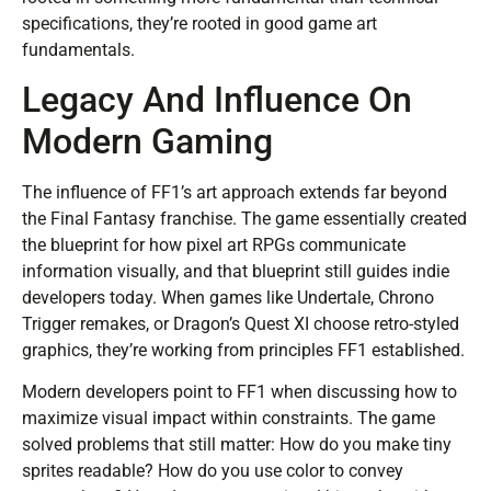
specifications, they’re rooted in good game art
fundamentals.
Legacy And Influence On
Modern Gaming
The influence of FF1’s art approach extends far beyond
the Final Fantasy franchise. The game essentially created
the blueprint for how pixel art RPGs communicate
information visually, and that blueprint still guides indie
developers today. When games like Undertale, Chrono
Trigger remakes, or Dragon’s Quest XI choose retro-styled
graphics, they’re working from principles FF1 established.
Modern developers point to FF1 when discussing how to
maximize visual impact within constraints. The game
solved problems that still matter: How do you make tiny
sprites readable? How do you use color to convey