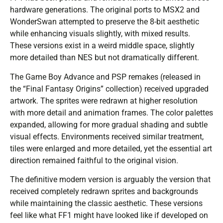
hardware generations. The original ports to MSX2 and
WonderSwan attempted to preserve the 8-bit aesthetic
while enhancing visuals slightly, with mixed results.
These versions exist in a weird middle space, slightly
more detailed than NES but not dramatically different.
The Game Boy Advance and PSP remakes (released in
the “Final Fantasy Origins” collection) received upgraded
artwork. The sprites were redrawn at higher resolution
with more detail and animation frames. The color palettes
expanded, allowing for more gradual shading and subtle
visual effects. Environments received similar treatment,
tiles were enlarged and more detailed, yet the essential art
direction remained faithful to the original vision.
The definitive modern version is arguably the version that
received completely redrawn sprites and backgrounds
while maintaining the classic aesthetic. These versions
feel like what FF1 might have looked like if developed on