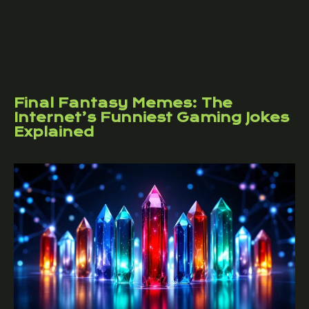
Final Fantasy Memes: The
Internet’s Funniest Gaming Jokes
Explained