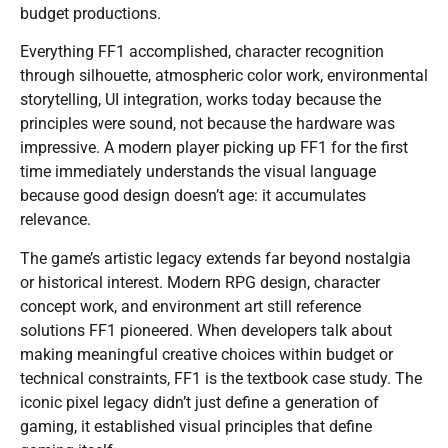
budget productions.
Everything FF1 accomplished, character recognition
through silhouette, atmospheric color work, environmental
storytelling, UI integration, works today because the
principles were sound, not because the hardware was
impressive. A modern player picking up FF1 for the first
time immediately understands the visual language
because good design doesn’t age: it accumulates
relevance.
The game’s artistic legacy extends far beyond nostalgia
or historical interest. Modern RPG design, character
concept work, and environment art still reference
solutions FF1 pioneered. When developers talk about
making meaningful creative choices within budget or
technical constraints, FF1 is the textbook case study. The
iconic pixel legacy didn’t just define a generation of
gaming, it established visual principles that define