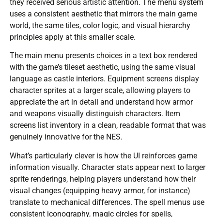
they received serious artistic attention. The menu system
uses a consistent aesthetic that mirrors the main game
world, the same tiles, color logic, and visual hierarchy
principles apply at this smaller scale.
The main menu presents choices in a text box rendered
with the game’s tileset aesthetic, using the same visual
language as castle interiors. Equipment screens display
character sprites at a larger scale, allowing players to
appreciate the art in detail and understand how armor
and weapons visually distinguish characters. Item
screens list inventory in a clean, readable format that was
genuinely innovative for the NES.
What’s particularly clever is how the UI reinforces game
information visually. Character stats appear next to larger
sprite renderings, helping players understand how their
visual changes (equipping heavy armor, for instance)
translate to mechanical differences. The spell menus use
consistent iconography, magic circles for spells,