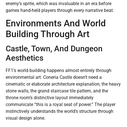
enemy’s sprite, which was invaluable in an era before
games hand-held players through every narrative beat.
Environments And World
Building Through Art
Castle, Town, And Dungeon
Aesthetics
FF1’s world building happens almost entirely through
environmental art. Coneria Castle doesn’t need a
cinematic or elaborate architecture explanation, the heavy
stone walls, the grand staircase tile pattern, and the
throne room’s distinctive layout immediately
communicate “this is a royal seat of power.” The player
instinctively understands the world’s structure through
visual design alone.