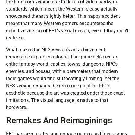
the Famicom version due to different video hardware
standards, which meant the Western release actually
showcased the art slightly better. This happy accident
meant that many Western gamers encountered the
definitive version of FF1’s visual design, even if they didn’t
realize it.
What makes the NES version’s art achievement
remarkable is pure constraint. The game delivered an
entire fantasy world, castles, towns, dungeons, NPCs,
enemies, and bosses, within parameters that modern
indie games would find suffocatingly limiting. Yet the
NES version remains the reference point for FF1’s
aesthetic because the art was created under those exact
limitations. The visual language is native to that
hardware.
Remakes And Reimaginings
FF1 has been ported and remade numerous times across