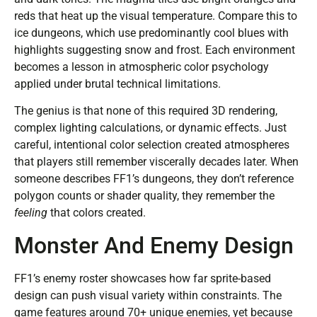
reds that heat up the visual temperature. Compare this to
ice dungeons, which use predominantly cool blues with
highlights suggesting snow and frost. Each environment
becomes a lesson in atmospheric color psychology
applied under brutal technical limitations.
The genius is that none of this required 3D rendering,
complex lighting calculations, or dynamic effects. Just
careful, intentional color selection created atmospheres
that players still remember viscerally decades later. When
someone describes FF1’s dungeons, they don’t reference
polygon counts or shader quality, they remember the
feeling
that colors created.
Monster And Enemy Design
FF1’s enemy roster showcases how far sprite-based
design can push visual variety within constraints. The
game features around 70+ unique enemies, yet because