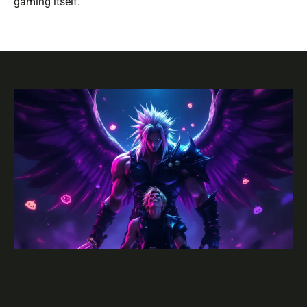
gaming itself.