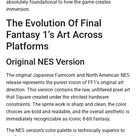
absolutely foundational to how the game creates
immersion.
The Evolution Of Final
Fantasy 1’s Art Across
Platforms
Original NES Version
The original Japanese Famicom and North American NES
release represents the purest vision of FF1’s original art
direction. This version contains the raw, unfiltered pixel art
that Square created under the strictest hardware
constraints. The sprite work is sharp and clean, the color
choices are bold and readable, and the overall aesthetic is
immediately recognizable as iconic 8-bit fantasy.
The NES version’s color palette is technically superior to