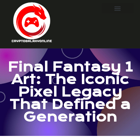
Final Fantasy 1
Art: The Iconic
Pixel Legacy
That Defined a
Generation