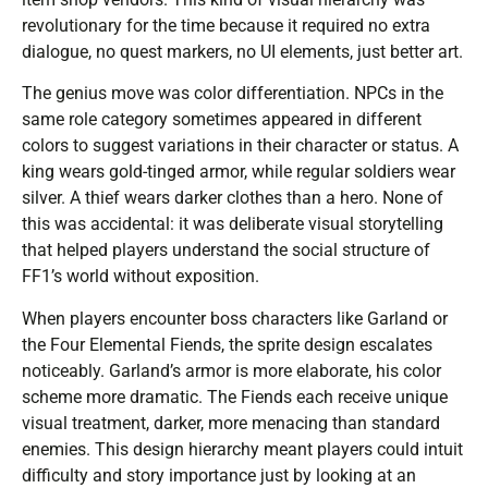
revolutionary for the time because it required no extra
dialogue, no quest markers, no UI elements, just better art.
The genius move was color differentiation. NPCs in the
same role category sometimes appeared in different
colors to suggest variations in their character or status. A
king wears gold-tinged armor, while regular soldiers wear
silver. A thief wears darker clothes than a hero. None of
this was accidental: it was deliberate visual storytelling
that helped players understand the social structure of
FF1’s world without exposition.
When players encounter boss characters like Garland or
the Four Elemental Fiends, the sprite design escalates
noticeably. Garland’s armor is more elaborate, his color
scheme more dramatic. The Fiends each receive unique
visual treatment, darker, more menacing than standard
enemies. This design hierarchy meant players could intuit
difficulty and story importance just by looking at an