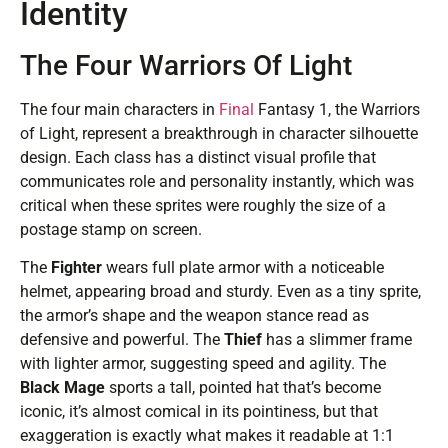
Identity
The Four Warriors Of Light
The four main characters in
Final
Fantasy 1, the Warriors
of Light, represent a breakthrough in character silhouette
design. Each class has a distinct visual profile that
communicates role and personality instantly, which was
critical when these sprites were roughly the size of a
postage stamp on screen.
The
Fighter
wears full plate armor with a noticeable
helmet, appearing broad and sturdy. Even as a tiny sprite,
the armor’s shape and the weapon stance read as
defensive and powerful. The
Thief
has a slimmer frame
with lighter armor, suggesting speed and agility. The
Black Mage
sports a tall, pointed hat that’s become
iconic, it’s almost comical in its pointiness, but that
exaggeration is exactly what makes it readable at 1:1