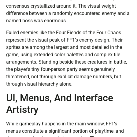
consensus crystallized around it. The visual weight
difference between a randomly encountered enemy and a
named boss was enormous.
Exiled enemies like the Four Fiends of the Four Chaos
represent the visual peak of FF1’s enemy design. Their
sprites are among the largest and most detailed in the
game, using extended color palettes and complex tile
arrangements. Standing beside these creatures in battle,
the player’s tiny four-person party seems genuinely
threatened, not through explicit damage numbers, but
through visual hierarchy alone.
UI, Menus, And Interface
Artistry
While gameplay happens in the main window, FF1’s
menus constitute a significant portion of playtime, and