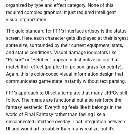
organized by type and effect category. None of this
required complex graphics: it just required intelligent
visual organization.
The gold standard for FF1’s interface artistry is the status
screen. Here, each character gets displayed at their largest
sprite size, surrounded by their current equipment, stats,
and status conditions. Visual damage indicators like
“Poison” or “Petrified” appear in distinctive colors that
match their effect (purples for poison, grays for petrify).
Again, this is color-coded visual information design that
communicates game state instantly without text parsing.
FF1’s approach to UI set a template that many JRPGs still
follow. The menus are functional but also reinforce the
fantasy aesthetic. Everything feels like it belongs in the
world of Final Fantasy rather than feeling like a
disconnected interface overlay. That integration between
UI and world art is subtler than many realize, but it’s