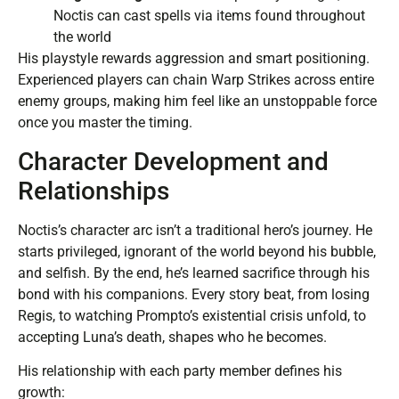
Noctis can cast spells via items found throughout
the world
His playstyle rewards aggression and smart positioning.
Experienced players can chain Warp Strikes across entire
enemy groups, making him feel like an unstoppable force
once you master the timing.
Character Development and
Relationships
Noctis’s character arc isn’t a traditional hero’s journey. He
starts privileged, ignorant of the world beyond his bubble,
and selfish. By the end, he’s learned sacrifice through his
bond with his companions. Every story beat, from losing
Regis, to watching Prompto’s existential crisis unfold, to
accepting Luna’s death, shapes who he becomes.
His relationship with each party member defines his
growth: