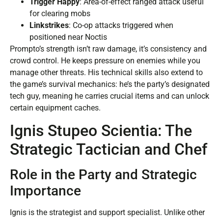
Trigger Happy
: Area-of-effect ranged attack useful
for clearing mobs
Linkstrikes
: Co-op attacks triggered when
positioned near Noctis
Prompto’s strength isn’t raw damage, it’s consistency and
crowd control. He keeps pressure on enemies while you
manage other threats. His technical skills also extend to
the game’s survival mechanics: he’s the party’s designated
tech guy, meaning he carries crucial items and can unlock
certain equipment caches.
Ignis Stupeo Scientia: The
Strategic Tactician and Chef
Role in the Party and Strategic
Importance
Ignis is the strategist and support specialist. Unlike other