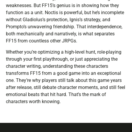
weaknesses. But FF15’s genius is in showing how they
function as a unit. Noctis is powerful, but he’s incomplete
without Gladiolus’s protection, Ignis’s strategy, and
Prompto’s unwavering friendship. That interdependence,
both mechanically and narratively, is what separates
FF15 from countless other JRPGs.
Whether you’re optimizing a high-level hunt, role-playing
through your first playthrough, or just appreciating the
character writing, understanding these characters
transforms FF15 from a good game into an exceptional
one. They’re why players still talk about this game years
after release, still debate character moments, and still feel
emotional beats that hit hard. That’s the mark of
characters worth knowing.