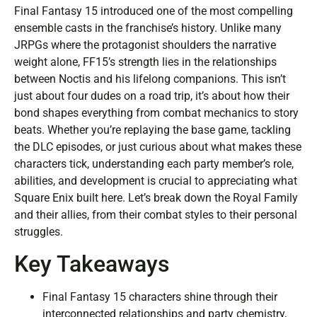
Final Fantasy 15 introduced one of the most compelling
ensemble casts in the franchise’s history. Unlike many
JRPGs where the protagonist shoulders the narrative
weight alone, FF15’s strength lies in the relationships
between Noctis and his lifelong companions. This isn’t
just about four dudes on a road trip, it’s about how their
bond shapes everything from combat mechanics to story
beats. Whether you’re replaying the base game, tackling
the DLC episodes, or just curious about what makes these
characters tick, understanding each party member’s role,
abilities, and development is crucial to appreciating what
Square Enix built here. Let’s break down the Royal Family
and their allies, from their combat styles to their personal
struggles.
Key Takeaways
Final Fantasy 15 characters shine through their
interconnected relationships and party chemistry,