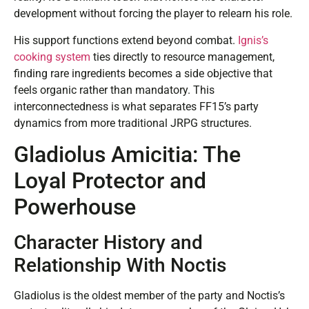
development without forcing the player to relearn his role.
His support functions extend beyond combat.
Ignis’s
cooking system
ties directly to resource management,
finding rare ingredients becomes a side objective that
feels organic rather than mandatory. This
interconnectedness is what separates FF15’s party
dynamics from more traditional JRPG structures.
Gladiolus Amicitia: The
Loyal Protector and
Powerhouse
Character History and
Relationship With Noctis
Gladiolus is the oldest member of the party and Noctis’s