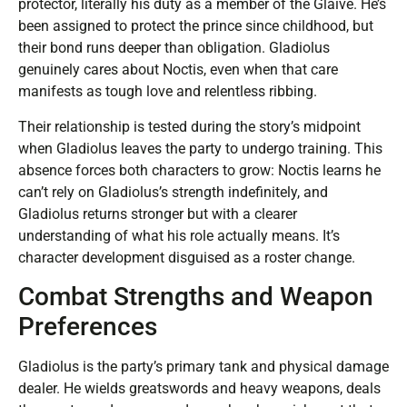
protector, literally his duty as a member of the Glaive. He’s
been assigned to protect the prince since childhood, but
their bond runs deeper than obligation. Gladiolus
genuinely cares about Noctis, even when that care
manifests as tough love and relentless ribbing.
Their relationship is tested during the story’s midpoint
when Gladiolus leaves the party to undergo training. This
absence forces both characters to grow: Noctis learns he
can’t rely on Gladiolus’s strength indefinitely, and
Gladiolus returns stronger but with a clearer
understanding of what his role actually means. It’s
character development disguised as a roster change.
Combat Strengths and Weapon
Preferences
Gladiolus is the party’s primary tank and physical damage
dealer. He wields greatswords and heavy weapons, deals