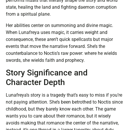
performs rituals that literally shape the story and world
state, healing the land and fighting daemon corruption
from a spiritual plane.
Her abilities center on summoning and divine magic.
When Lunafreya uses magic, it carries weight and
consequence, these aren’t quick spellcasts but major
events that move the narrative forward. She’s the
counterbalance to Noctis’s raw power: where he wields
swords, she wields faith and prophecy.
Story Significance and
Character Depth
Lunafreya’s story is a tragedy that’s easy to miss if you’re
not paying attention. She’s been betrothed to Noctis since
childhood, but they barely know each other. The game
wants you to care about their romance, but it wisely
avoids making that romance the center of the narrative,
instead, it’s one thread in a larger tapestry about duty,