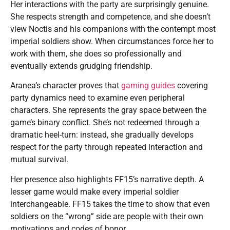
Her interactions with the party are surprisingly genuine.
She respects strength and competence, and she doesn’t
view Noctis and his companions with the contempt most
imperial soldiers show. When circumstances force her to
work with them, she does so professionally and
eventually extends grudging friendship.
Aranea’s character proves that
gaming guides
covering
party dynamics need to examine even peripheral
characters. She represents the gray space between the
game’s binary conflict. She’s not redeemed through a
dramatic heel-turn: instead, she gradually develops
respect for the party through repeated interaction and
mutual survival.
Her presence also highlights FF15’s narrative depth. A
lesser game would make every imperial soldier
interchangeable. FF15 takes the time to show that even
soldiers on the “wrong” side are people with their own
motivations and codes of honor.