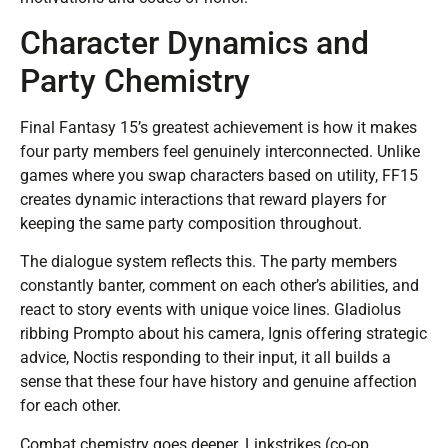
Character Dynamics and
Party Chemistry
Final Fantasy 15’s greatest achievement is how it makes
four party members feel genuinely interconnected. Unlike
games where you swap characters based on utility, FF15
creates dynamic interactions that reward players for
keeping the same party composition throughout.
The dialogue system reflects this. The party members
constantly banter, comment on each other’s abilities, and
react to story events with unique voice lines. Gladiolus
ribbing Prompto about his camera, Ignis offering strategic
advice, Noctis responding to their input, it all builds a
sense that these four have history and genuine affection
for each other.
Combat chemistry goes deeper. Linkstrikes (co-op