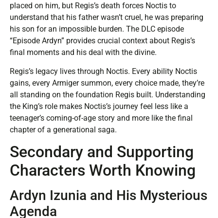
placed on him, but Regis’s death forces Noctis to
understand that his father wasn’t cruel, he was preparing
his son for an impossible burden. The DLC episode
“Episode Ardyn” provides crucial context about Regis’s
final moments and his deal with the divine.
Regis’s legacy lives through Noctis. Every ability Noctis
gains, every Armiger summon, every choice made, they’re
all standing on the foundation Regis built. Understanding
the King’s role makes Noctis’s journey feel less like a
teenager’s coming-of-age story and more like the final
chapter of a generational saga.
Secondary and Supporting
Characters Worth Knowing
Ardyn Izunia and His Mysterious
Agenda