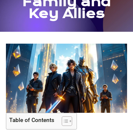
Family and
Key Allies
Table of Contents