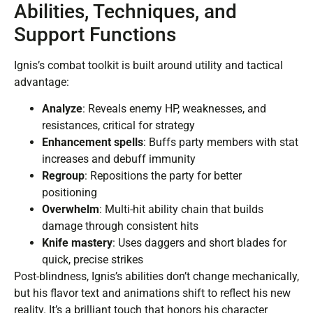
Abilities, Techniques, and
Support Functions
Ignis’s combat toolkit is built around utility and tactical
advantage:
Analyze
: Reveals enemy HP, weaknesses, and
resistances, critical for strategy
Enhancement spells
: Buffs party members with stat
increases and debuff immunity
Regroup
: Repositions the party for better
positioning
Overwhelm
: Multi-hit ability chain that builds
damage through consistent hits
Knife mastery
: Uses daggers and short blades for
quick, precise strikes
Post-blindness, Ignis’s abilities don’t change mechanically,
but his flavor text and animations shift to reflect his new
reality. It’s a brilliant touch that honors his character