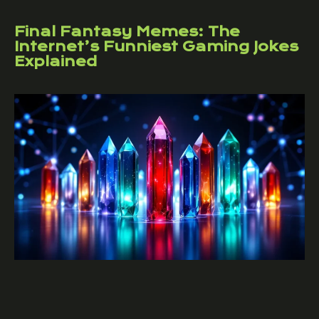
Final Fantasy Memes: The
Internet’s Funniest Gaming Jokes
Explained