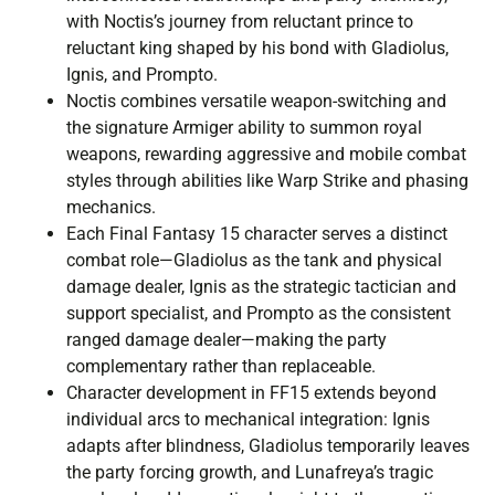
with Noctis’s journey from reluctant prince to
reluctant king shaped by his bond with Gladiolus,
Ignis, and Prompto.
Noctis combines versatile weapon-switching and
the signature Armiger ability to summon royal
weapons, rewarding aggressive and mobile combat
styles through abilities like Warp Strike and phasing
mechanics.
Each Final Fantasy 15 character serves a distinct
combat role—Gladiolus as the tank and physical
damage dealer, Ignis as the strategic tactician and
support specialist, and Prompto as the consistent
ranged damage dealer—making the party
complementary rather than replaceable.
Character development in FF15 extends beyond
individual arcs to mechanical integration: Ignis
adapts after blindness, Gladiolus temporarily leaves
the party forcing growth, and Lunafreya’s tragic