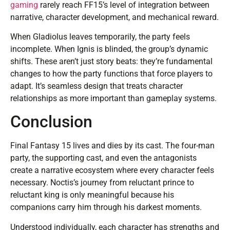
gaming
rarely reach FF15’s level of integration between
narrative, character development, and mechanical reward.
When Gladiolus leaves temporarily, the party feels
incomplete. When Ignis is blinded, the group’s dynamic
shifts. These aren’t just story beats: they’re fundamental
changes to how the party functions that force players to
adapt. It’s seamless design that treats character
relationships as more important than gameplay systems.
Conclusion
Final Fantasy 15 lives and dies by its cast. The four-man
party, the supporting cast, and even the antagonists
create a narrative ecosystem where every character feels
necessary. Noctis’s journey from reluctant prince to
reluctant king is only meaningful because his
companions carry him through his darkest moments.
Understood individually, each character has strengths and