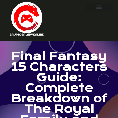
Final Fantasy
15 Characters
Guide:
Complete
Breakdown of
The Royal