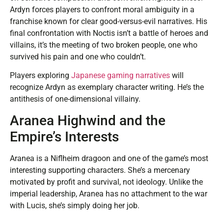
Ardyn forces players to confront moral ambiguity in a
franchise known for clear good-versus-evil narratives. His
final confrontation with Noctis isn’t a battle of heroes and
villains, it’s the meeting of two broken people, one who
survived his pain and one who couldn’t.
Players exploring
Japanese gaming narratives
will
recognize Ardyn as exemplary character writing. He’s the
antithesis of one-dimensional villainy.
Aranea Highwind and the
Empire’s Interests
Aranea is a Niflheim dragoon and one of the game’s most
interesting supporting characters. She’s a mercenary
motivated by profit and survival, not ideology. Unlike the
imperial leadership, Aranea has no attachment to the war
with Lucis, she’s simply doing her job.