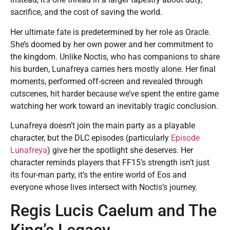
sacrifice, and the cost of saving the world.
Her ultimate fate is predetermined by her role as Oracle.
She’s doomed by her own power and her commitment to
the kingdom. Unlike Noctis, who has companions to share
his burden, Lunafreya carries hers mostly alone. Her final
moments, performed off-screen and revealed through
cutscenes, hit harder because we’ve spent the entire game
watching her work toward an inevitably tragic conclusion.
Lunafreya doesn’t join the main party as a playable
character, but the DLC episodes (particularly
Episode
Lunafreya
) give her the spotlight she deserves. Her
character reminds players that FF15’s strength isn’t just
its four-man party, it’s the entire world of Eos and
everyone whose lives intersect with Noctis’s journey.
Regis Lucis Caelum and The