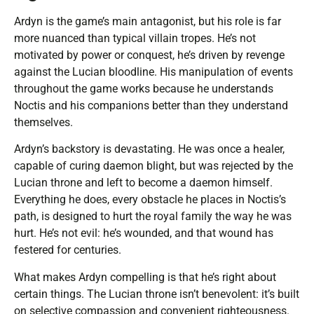
Ardyn is the game’s main antagonist, but his role is far
more nuanced than typical villain tropes. He’s not
motivated by power or conquest, he’s driven by revenge
against the Lucian bloodline. His manipulation of events
throughout the game works because he understands
Noctis and his companions better than they understand
themselves.
Ardyn’s backstory is devastating. He was once a healer,
capable of curing daemon blight, but was rejected by the
Lucian throne and left to become a daemon himself.
Everything he does, every obstacle he places in Noctis’s
path, is designed to hurt the royal family the way he was
hurt. He’s not evil: he’s wounded, and that wound has
festered for centuries.
What makes Ardyn compelling is that he’s right about
certain things. The Lucian throne isn’t benevolent: it’s built
on selective compassion and convenient righteousness.