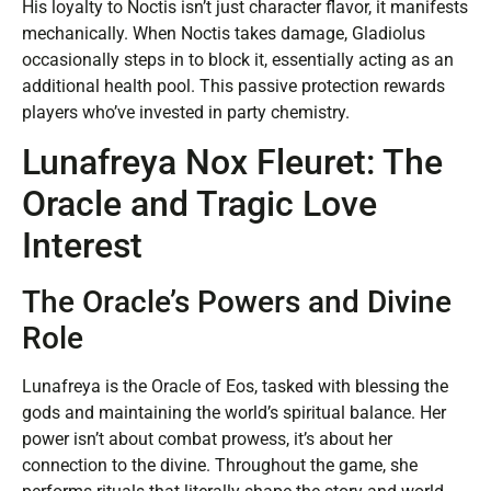
His loyalty to Noctis isn’t just character flavor, it manifests
mechanically. When Noctis takes damage, Gladiolus
occasionally steps in to block it, essentially acting as an
additional health pool. This passive protection rewards
players who’ve invested in party chemistry.
Lunafreya Nox Fleuret: The
Oracle and Tragic Love
Interest
The Oracle’s Powers and Divine
Role
Lunafreya is the Oracle of Eos, tasked with blessing the
gods and maintaining the world’s spiritual balance. Her
power isn’t about combat prowess, it’s about her
connection to the divine. Throughout the game, she