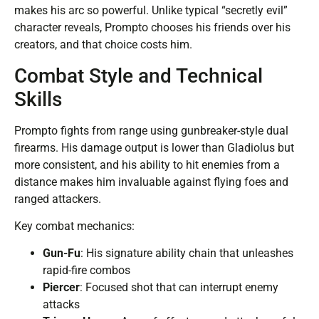
makes his arc so powerful. Unlike typical “secretly evil”
character reveals, Prompto chooses his friends over his
creators, and that choice costs him.
Combat Style and Technical
Skills
Prompto fights from range using gunbreaker-style dual
firearms. His damage output is lower than Gladiolus but
more consistent, and his ability to hit enemies from a
distance makes him invaluable against flying foes and
ranged attackers.
Key combat mechanics:
Gun-Fu
: His signature ability chain that unleashes
rapid-fire combos
Piercer
: Focused shot that can interrupt enemy
attacks