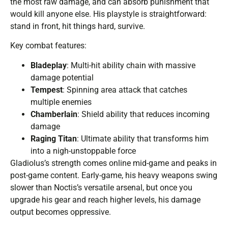
the most raw damage, and can absorb punishment that
would kill anyone else. His playstyle is straightforward:
stand in front, hit things hard, survive.
Key combat features:
Bladeplay
: Multi-hit ability chain with massive
damage potential
Tempest
: Spinning area attack that catches
multiple enemies
Chamberlain
: Shield ability that reduces incoming
damage
Raging Titan
: Ultimate ability that transforms him
into a nigh-unstoppable force
Gladiolus’s strength comes online mid-game and peaks in
post-game content. Early-game, his heavy weapons swing
slower than Noctis’s versatile arsenal, but once you
upgrade his gear and reach higher levels, his damage
output becomes oppressive.