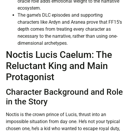
oracle role adds emotional weight to the narrative
ecosystem.
The game’s DLC episodes and supporting
characters like Ardyn and Aranea prove that FF15’s
depth comes from treating every character as
necessary to the narrative, rather than using one-
dimensional archetypes.
Noctis Lucis Caelum: The
Reluctant King and Main
Protagonist
Character Background and Role
in the Story
Noctis is the crown prince of Lucis, thrust into an
impossible situation from day one. He’s not your typical
chosen one, he’s a kid who wanted to escape royal duty,