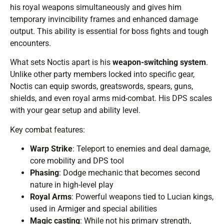
his royal weapons simultaneously and gives him
temporary invincibility frames and enhanced damage
output. This ability is essential for boss fights and tough
encounters.
What sets Noctis apart is his
weapon-switching system
.
Unlike other party members locked into specific gear,
Noctis can equip swords, greatswords, spears, guns,
shields, and even royal arms mid-combat. His DPS scales
with your gear setup and ability level.
Key combat features:
Warp Strike
: Teleport to enemies and deal damage,
core mobility and DPS tool
Phasing
: Dodge mechanic that becomes second
nature in high-level play
Royal Arms
: Powerful weapons tied to Lucian kings,
used in Armiger and special abilities
Magic casting
: While not his primary strength,