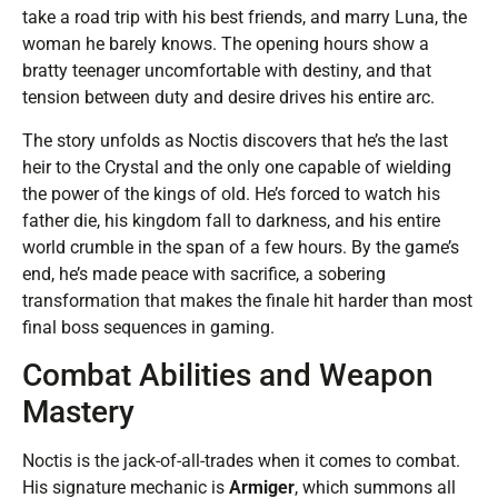
take a road trip with his best friends, and marry Luna, the
woman he barely knows. The opening hours show a
bratty teenager uncomfortable with destiny, and that
tension between duty and desire drives his entire arc.
The story unfolds as Noctis discovers that he’s the last
heir to the Crystal and the only one capable of wielding
the power of the kings of old. He’s forced to watch his
father die, his kingdom fall to darkness, and his entire
world crumble in the span of a few hours. By the game’s
end, he’s made peace with sacrifice, a sobering
transformation that makes the finale hit harder than most
final boss sequences in gaming.
Combat Abilities and Weapon
Mastery
Noctis is the jack-of-all-trades when it comes to combat.
His signature mechanic is
Armiger
, which summons all