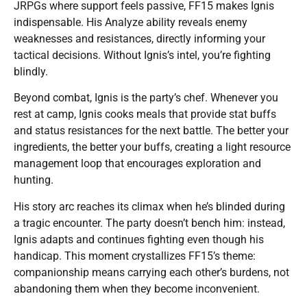
JRPGs where support feels passive, FF15 makes Ignis
indispensable. His Analyze ability reveals enemy
weaknesses and resistances, directly informing your
tactical decisions. Without Ignis’s intel, you’re fighting
blindly.
Beyond combat, Ignis is the party’s chef. Whenever you
rest at camp, Ignis cooks meals that provide stat buffs
and status resistances for the next battle. The better your
ingredients, the better your buffs, creating a light resource
management loop that encourages exploration and
hunting.
His story arc reaches its climax when he’s blinded during
a tragic encounter. The party doesn’t bench him: instead,
Ignis adapts and continues fighting even though his
handicap. This moment crystallizes FF15’s theme:
companionship means carrying each other’s burdens, not
abandoning them when they become inconvenient.