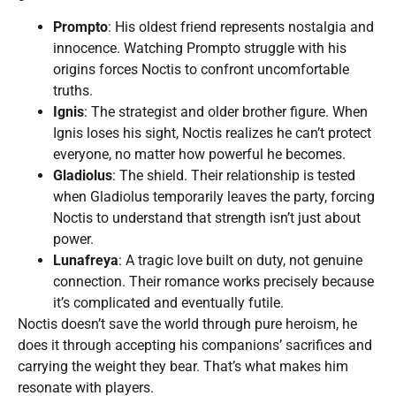
Prompto
: His oldest friend represents nostalgia and
innocence. Watching Prompto struggle with his
origins forces Noctis to confront uncomfortable
truths.
Ignis
: The strategist and older brother figure. When
Ignis loses his sight, Noctis realizes he can’t protect
everyone, no matter how powerful he becomes.
Gladiolus
: The shield. Their relationship is tested
when Gladiolus temporarily leaves the party, forcing
Noctis to understand that strength isn’t just about
power.
Lunafreya
: A tragic love built on duty, not genuine
connection. Their romance works precisely because
it’s complicated and eventually futile.
Noctis doesn’t save the world through pure heroism, he
does it through accepting his companions’ sacrifices and
carrying the weight they bear. That’s what makes him
resonate with players.