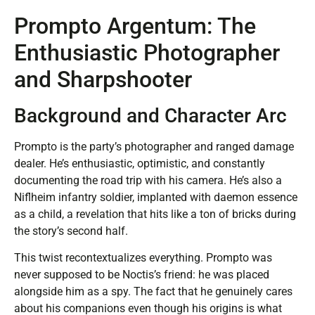
Prompto Argentum: The
Enthusiastic Photographer
and Sharpshooter
Background and Character Arc
Prompto is the party’s photographer and ranged damage
dealer. He’s enthusiastic, optimistic, and constantly
documenting the road trip with his camera. He’s also a
Niflheim infantry soldier, implanted with daemon essence
as a child, a revelation that hits like a ton of bricks during
the story’s second half.
This twist recontextualizes everything. Prompto was
never supposed to be Noctis’s friend: he was placed
alongside him as a spy. The fact that he genuinely cares
about his companions even though his origins is what