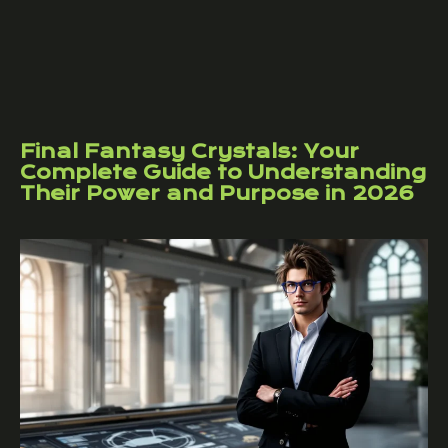
Final Fantasy Crystals: Your
Complete Guide to Understanding
Their Power and Purpose in 2026