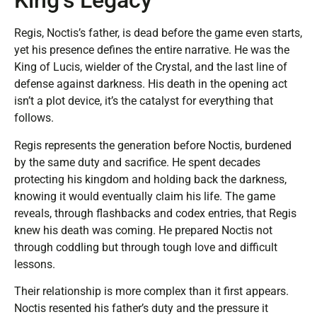
King’s Legacy
Regis, Noctis’s father, is dead before the game even starts,
yet his presence defines the entire narrative. He was the
King of Lucis, wielder of the Crystal, and the last line of
defense against darkness. His death in the opening act
isn’t a plot device, it’s the catalyst for everything that
follows.
Regis represents the generation before Noctis, burdened
by the same duty and sacrifice. He spent decades
protecting his kingdom and holding back the darkness,
knowing it would eventually claim his life. The game
reveals, through flashbacks and codex entries, that Regis
knew his death was coming. He prepared Noctis not
through coddling but through tough love and difficult
lessons.
Their relationship is more complex than it first appears.
Noctis resented his father’s duty and the pressure it