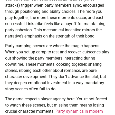
attacks) trigger when party members sync, encouraged
through positioning and ability choices. The more you
play together, the more these moments occur, and each
successful Linkstrike feels like a payoff for maintaining
party cohesion. This mechanical incentive mirrors the
narrative’s emphasis on the strength of their bond.
Party camping scenes are where the magic happens.
When you set up camp to rest and recover, cutscenes play
out showing the party members interacting during
downtime. These moments, cooking together, sharing
stories, ribbing each other about romance, are pure
character development. They don’t advance the plot, but
they deepen emotional investment in a way mandatory
story scenes often fail to do.
The game respects player agency here. You’re not forced
to watch these scenes, but missing them means losing
crucial character moments.
Party dynamics in modern