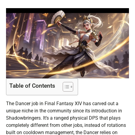
Table of Contents
The Dancer job in Final Fantasy XIV has carved out a
unique niche in the community since its introduction in
Shadowbringers. It’s a ranged physical DPS that plays
completely different from other jobs, instead of rotations
built on cooldown management, the Dancer relies on