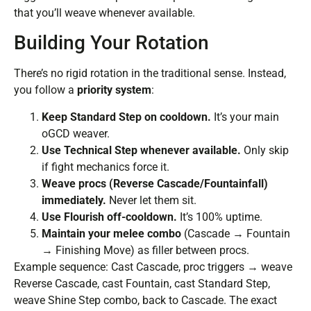
that you’ll weave whenever available.
Building Your Rotation
There’s no rigid rotation in the traditional sense. Instead,
you follow a
priority system
:
Keep Standard Step on cooldown.
It’s your main
oGCD weaver.
Use Technical Step whenever available.
Only skip
if fight mechanics force it.
Weave procs (Reverse Cascade/Fountainfall)
immediately.
Never let them sit.
Use Flourish off-cooldown.
It’s 100% uptime.
Maintain your melee combo
(Cascade → Fountain
→ Finishing Move) as filler between procs.
Example sequence: Cast Cascade, proc triggers → weave
Reverse Cascade, cast Fountain, cast Standard Step,
weave Shine Step combo, back to Cascade. The exact