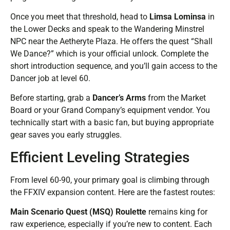
Once you meet that threshold, head to
Limsa Lominsa
in
the Lower Decks and speak to the Wandering Minstrel
NPC near the Aetheryte Plaza. He offers the quest “Shall
We Dance?” which is your official unlock. Complete the
short introduction sequence, and you’ll gain access to the
Dancer job at level 60.
Before starting, grab a
Dancer’s Arms
from the Market
Board or your Grand Company’s equipment vendor. You
technically start with a basic fan, but buying appropriate
gear saves you early struggles.
Efficient Leveling Strategies
From level 60-90, your primary goal is climbing through
the FFXIV expansion content. Here are the fastest routes:
Main Scenario Quest (MSQ) Roulette
remains king for
raw experience, especially if you’re new to content. Each