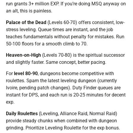
run grants 3+ million EXP. If you’re doing MSQ anyway on
an alt, this is painless.
Palace of the Dead
(Levels 60-70) offers consistent, low-
stress leveling. Queue times are instant, and the job
teaches fundamentals without penalty for mistakes. Run
50-100 floors for a smooth climb to 70.
Heaven-on-High
(Levels 70-80) is the spiritual successor
and slightly faster. Same concept, better pacing.
For
level 80-90
, dungeons become competitive with
roulettes. Spam the latest leveling dungeon (currently
Ivoire, pending patch changes). Duty Finder queues are
instant for DPS, and each run is 20-25 minutes for decent
exp.
Daily Roulettes
(Leveling, Alliance Raid, Normal Raid)
provide steady chunks when combined with dungeon
grinding. Prioritize Leveling Roulette for the exp bonus.