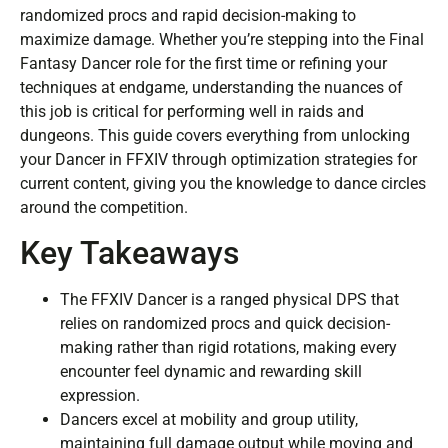
randomized procs and rapid decision-making to
maximize damage. Whether you’re stepping into the Final
Fantasy Dancer role for the first time or refining your
techniques at endgame, understanding the nuances of
this job is critical for performing well in raids and
dungeons. This guide covers everything from unlocking
your Dancer in FFXIV through optimization strategies for
current content, giving you the knowledge to dance circles
around the competition.
Key Takeaways
The FFXIV Dancer is a ranged physical DPS that
relies on randomized procs and quick decision-
making rather than rigid rotations, making every
encounter feel dynamic and rewarding skill
expression.
Dancers excel at mobility and group utility,
maintaining full damage output while moving and