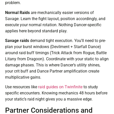
problem.
Normal Raids
are mechanically easier versions of
Savage. Learn the fight layout, position accordingly, and
execute your normal rotation. Nothing Dancer-specific
applies here beyond standard play.
Savage raids
demand tight execution. You’ll need to pre-
plan your burst windows (Devilment + Starfall Dance)
around raid buff timings (Trick Attack from Rogue, Battle
Litany from Dragoon). Coordinate with your static to align
damage phases. This is where Dancer’s utility shines,
your crit buff and Dance Partner amplification create
multiplicative gains.
Use resources like
raid guides on Twinfinite
to study
specific encounters. Knowing mechanics 48 hours before
your static’s raid night gives you a massive edge.
Partner Considerations and