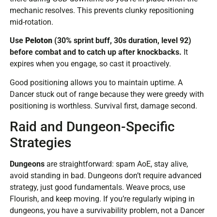
mechanic resolves. This prevents clunky repositioning
mid-rotation.
Use
Peloton
(30% sprint buff, 30s duration, level 92)
before combat and to catch up after knockbacks.
It
expires when you engage, so cast it proactively.
Good positioning allows you to maintain uptime. A
Dancer stuck out of range because they were greedy with
positioning is worthless. Survival first, damage second.
Raid and Dungeon-Specific
Strategies
Dungeons
are straightforward: spam AoE, stay alive,
avoid standing in bad. Dungeons don’t require advanced
strategy, just good fundamentals. Weave procs, use
Flourish, and keep moving. If you’re regularly wiping in
dungeons, you have a survivability problem, not a Dancer