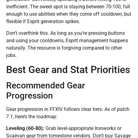
inefficient. The sweet spot is staying between 70-100, full
enough to use abilities when they come off cooldown, but
flexible if Esprit generation spikes.
Don’t overthink this. As long as you’re pressing buttons
and using your cooldowns, Esprit management happens
naturally. The resource is forgiving compared to other
jobs.
Best Gear and Stat Priorities
Recommended Gear
Progression
Gear progression in FFXIV follows clear tiers. As of patch
7.1, here’s the roadmap:
Leveling (60-80):
Grab level-appropriate Ironworks or
Scaevan gear from tomestone vendors. Don’t buy Savage