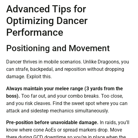
Advanced Tips for
Optimizing Dancer
Performance
Positioning and Movement
Dancer thrives in mobile scenarios. Unlike Dragoons, you
can strafe, backpedal, and reposition without dropping
damage. Exploit this.
Always maintain your melee range (3 yards from the
boss).
Too far out, and your combo breaks. Too close,
and you risk cleaves. Find the sweet spot where you can
attack and sidestep mechanics simultaneously.
Pre-position before unavoidable damage.
In raids, you’ll
know where cone AoEs or spread markers drop. Move
there during GCD downtime so you’re in place when the