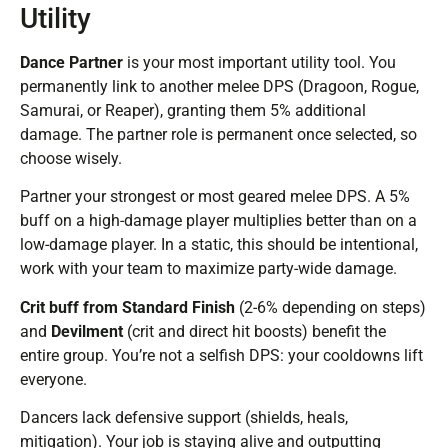
Utility
Dance Partner
is your most important utility tool. You
permanently link to another melee DPS (Dragoon, Rogue,
Samurai, or Reaper), granting them 5% additional
damage. The partner role is permanent once selected, so
choose wisely.
Partner your strongest or most geared melee DPS. A 5%
buff on a high-damage player multiplies better than on a
low-damage player. In a static, this should be intentional,
work with your team to maximize party-wide damage.
Crit buff from Standard Finish
(2-6% depending on steps)
and
Devilment
(crit and direct hit boosts) benefit the
entire group. You’re not a selfish DPS: your cooldowns lift
everyone.
Dancers lack defensive support (shields, heals,
mitigation). Your job is staying alive and outputting