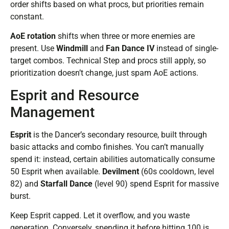
order shifts based on what procs, but priorities remain
constant.
AoE rotation
shifts when three or more enemies are
present. Use
Windmill
and
Fan Dance IV
instead of single-
target combos. Technical Step and procs still apply, so
prioritization doesn’t change, just spam AoE actions.
Esprit and Resource
Management
Esprit
is the Dancer’s secondary resource, built through
basic attacks and combo finishes. You can’t manually
spend it: instead, certain abilities automatically consume
50 Esprit when available.
Devilment
(60s cooldown, level
82) and
Starfall Dance
(level 90) spend Esprit for massive
burst.
Keep Esprit capped. Let it overflow, and you waste
generation. Conversely, spending it before hitting 100 is