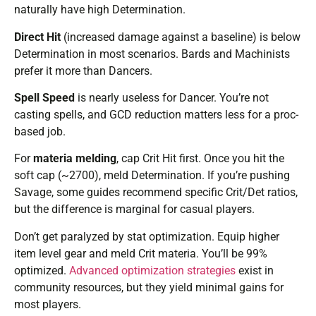
naturally have high Determination.
Direct Hit
(increased damage against a baseline) is below
Determination in most scenarios. Bards and Machinists
prefer it more than Dancers.
Spell Speed
is nearly useless for Dancer. You’re not
casting spells, and GCD reduction matters less for a proc-
based job.
For
materia melding
, cap Crit Hit first. Once you hit the
soft cap (~2700), meld Determination. If you’re pushing
Savage, some guides recommend specific Crit/Det ratios,
but the difference is marginal for casual players.
Don’t get paralyzed by stat optimization. Equip higher
item level gear and meld Crit materia. You’ll be 99%
optimized.
Advanced optimization strategies
exist in
community resources, but they yield minimal gains for
most players.