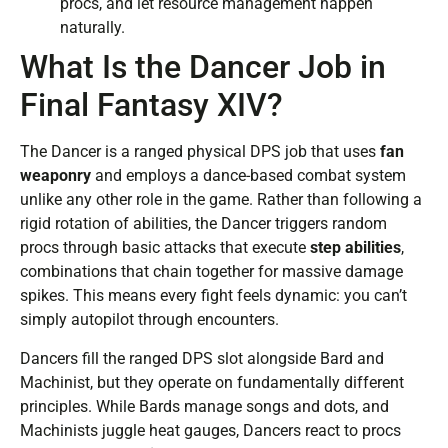
procs, and let resource management happen
naturally.
What Is the Dancer Job in
Final Fantasy XIV?
The Dancer is a ranged physical DPS job that uses
fan
weaponry
and employs a dance-based combat system
unlike any other role in the game. Rather than following a
rigid rotation of abilities, the Dancer triggers random
procs through basic attacks that execute
step abilities
,
combinations that chain together for massive damage
spikes. This means every fight feels dynamic: you can’t
simply autopilot through encounters.
Dancers fill the ranged DPS slot alongside Bard and
Machinist, but they operate on fundamentally different
principles. While Bards manage songs and dots, and
Machinists juggle heat gauges, Dancers react to procs