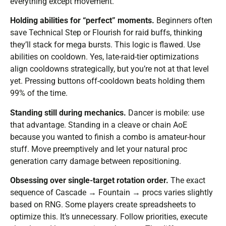
everything except movement.
Holding abilities for “perfect” moments.
Beginners often
save Technical Step or Flourish for raid buffs, thinking
they’ll stack for mega bursts. This logic is flawed. Use
abilities on cooldown. Yes, late-raid-tier optimizations
align cooldowns strategically, but you’re not at that level
yet. Pressing buttons off-cooldown beats holding them
99% of the time.
Standing still during mechanics.
Dancer is mobile: use
that advantage. Standing in a cleave or chain AoE
because you wanted to finish a combo is amateur-hour
stuff. Move preemptively and let your natural proc
generation carry damage between repositioning.
Obsessing over single-target rotation order.
The exact
sequence of Cascade → Fountain → procs varies slightly
based on RNG. Some players create spreadsheets to
optimize this. It’s unnecessary. Follow priorities, execute