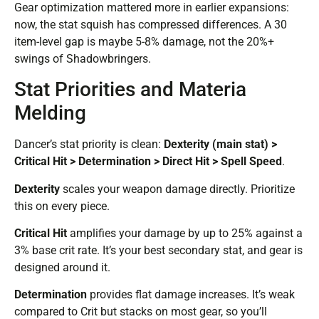
Gear optimization mattered more in earlier expansions:
now, the stat squish has compressed differences. A 30
item-level gap is maybe 5-8% damage, not the 20%+
swings of Shadowbringers.
Stat Priorities and Materia
Melding
Dancer’s stat priority is clean:
Dexterity (main stat) >
Critical Hit > Determination > Direct Hit > Spell Speed
.
Dexterity
scales your weapon damage directly. Prioritize
this on every piece.
Critical Hit
amplifies your damage by up to 25% against a
3% base crit rate. It’s your best secondary stat, and gear is
designed around it.
Determination
provides flat damage increases. It’s weak
compared to Crit but stacks on most gear, so you’ll