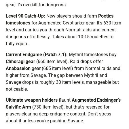
gear, it’s overkill for dungeons.
Level 90 Catch-Up:
New players should farm
Poetics
tomestones
for Augmented Cryptlurker gear. It’s 630 item
level and carries you through Normal raids and current
dungeons effortlessly. Takes about 10-15 roulettes to
fully equip.
Current Endgame (Patch 7.1):
Mythril tomestones buy
Chhoragi gear
(660 item level). Raid drops offer
Anabaseion
gear (665 item level) from Normal raids and
higher from Savage. The gap between Mythril and
Savage drops is roughly 30 item levels, manageable but
noticeable.
Ultimate weapon holders
flaunt
Augmented Endsinger’s
Salvific Arm
(730 item level), but that’s reserved for
players clearing deep endgame content. Don’t stress
about it unless you’re pushing Savage.