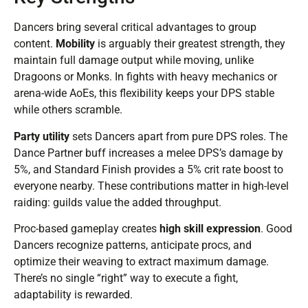
Dancers bring several critical advantages to group
content.
Mobility
is arguably their greatest strength, they
maintain full damage output while moving, unlike
Dragoons or Monks. In fights with heavy mechanics or
arena-wide AoEs, this flexibility keeps your DPS stable
while others scramble.
Party utility
sets Dancers apart from pure DPS roles. The
Dance Partner buff increases a melee DPS’s damage by
5%, and Standard Finish provides a 5% crit rate boost to
everyone nearby. These contributions matter in high-level
raiding: guilds value the added throughput.
Proc-based gameplay creates
high skill expression
. Good
Dancers recognize patterns, anticipate procs, and
optimize their weaving to extract maximum damage.
There’s no single “right” way to execute a fight,
adaptability is rewarded.