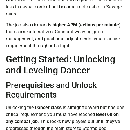
less in casual content but becomes noticeable in Savage
raids.
The job also demands
higher APM (actions per minute)
than some alternatives. Constant weaving, proc
management, and positional adjustments require active
engagement throughout a fight.
Getting Started: Unlocking
and Leveling Dancer
Prerequisites and Unlock
Requirements
Unlocking the
Dancer class
is straightforward but has one
critical requirement: you must have reached
level 60 on
any combat job
. This locks new players out until they’ve
progressed through the main story to Stormblood.