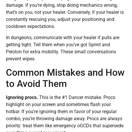
damage. If you’re dying, stop doing mechanics wrong,
that’s on you, not your healer. Conversely, if your healer is
constantly rescuing you, adjust your positioning and
cooldown expectations.
In dungeons, communicate with your healer if pulls are
getting tight. Tell them when you’ve got Sprint and
Peloton for extra mobility. These small conversations
prevent wipes.
Common Mistakes and How
to Avoid Them
Ignoring procs.
This is the #1 Dancer mistake. Procs
highlight on your screen and sometimes flash your
hotbar. If you’re ignoring them in favor of your regular
combo, you’re throwing damage away. Procs are always
priority: treat them like emergency oGCDs that supersede