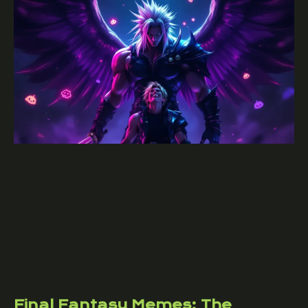
Final Fantasy Memes: The