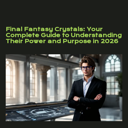
Final Fantasy Crystals: Your
Complete Guide to Understanding
Their Power and Purpose in 2026