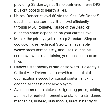
providing 5% damage buffs to partnered melee DPS
plus crit boosts to nearby allies.
Unlock Dancer at level 60 via the ‘Shall We Dance?’
quest in Limsa Lominsa, then level efficiently
through MSQ Roulette, Palace of the Dead, or
dungeon spam depending on your current level.
Master the priority system: keep Standard Step on
cooldown, use Technical Step when available,
weave procs immediately, and use Flourish off-
cooldown while maintaining your basic combo as
filler.
Dancer’s stat priority is straightforward—Dexterity >
Critical Hit > Determination—with minimal stat
optimization needed for casual content, making
gearing accessible for new players.
Avoid common mistakes like ignoring procs, holding
abilities for perfect moments, or standing still during
mechanics; instead, stay mobile, react instantly to