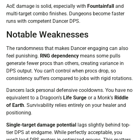
AoE damage is solid, especially with
Fountainfall
and
multi-target combo finishes. Dungeons become faster
runs with competent Dancer DPS.
Notable Weaknesses
The randomness that makes Dancer engaging can also
feel punishing.
RNG dependency
means some pulls
generate fewer procs than others, creating variance in
DPS output. You can’t control when procs drop, so
consistency suffers compared to jobs with rigid rotations.
Dancers lack personal defensive cooldowns. You have no
equivalent to a Dragoon’s
Life Surge
or a Monk’s
Riddle
of Earth
. Survivability relies entirely on your healer and
positioning.
Single-target damage potential
lags slightly behind top-
tier DPS at endgame. While perfectly acceptable, you
won’t lead DPS meters in optimized groups. This matters