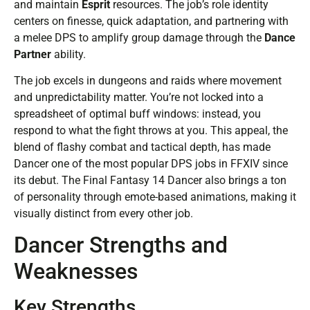
and maintain
Esprit
resources. The job’s role identity
centers on finesse, quick adaptation, and partnering with
a melee DPS to amplify group damage through the
Dance
Partner
ability.
The job excels in dungeons and raids where movement
and unpredictability matter. You’re not locked into a
spreadsheet of optimal buff windows: instead, you
respond to what the fight throws at you. This appeal, the
blend of flashy combat and tactical depth, has made
Dancer one of the most popular DPS jobs in FFXIV since
its debut. The Final Fantasy 14 Dancer also brings a ton
of personality through emote-based animations, making it
visually distinct from every other job.
Dancer Strengths and
Weaknesses
Key Strengths