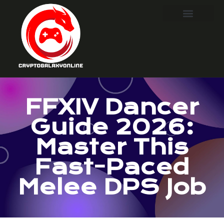
FFXIV Dancer
Guide 2026:
Master This
Fast-Paced
Melee DPS Job