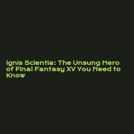
Ignis Scientia: The Unsung Hero
of Final Fantasy XV You Need to
Know