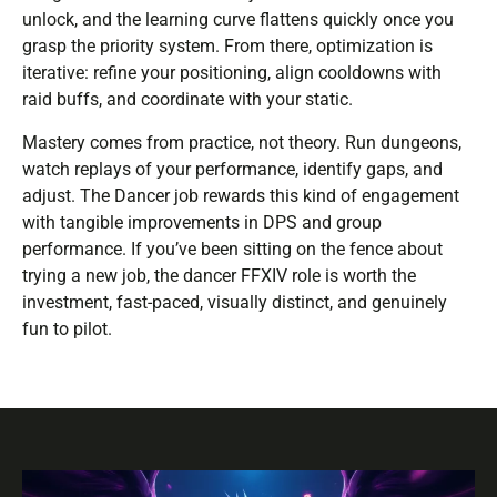
unlock, and the learning curve flattens quickly once you
grasp the priority system. From there, optimization is
iterative: refine your positioning, align cooldowns with
raid buffs, and coordinate with your static.
Mastery comes from practice, not theory. Run dungeons,
watch replays of your performance, identify gaps, and
adjust. The Dancer job rewards this kind of engagement
with tangible improvements in DPS and group
performance. If you’ve been sitting on the fence about
trying a new job, the dancer FFXIV role is worth the
investment, fast-paced, visually distinct, and genuinely
fun to pilot.