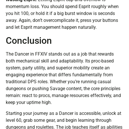
momentum loss. You should spend Esprit roughly when
you hit 100, or hold it if a big burst window is seconds
away. Again, don’t overcomplicate it, press your buttons
and let Esprit management happen naturally.
Conclusion
The Dancer in FFXIV stands out as a job that rewards
both mechanical skill and adaptability. Its proc-based
system, party utility, and superior mobility create an
engaging experience that differs fundamentally from
traditional DPS roles. Whether you’re running casual
dungeons or pushing Savage content, the core principles
remain: react to procs, manage resources effectively, and
keep your uptime high.
Starting your journey as a Dancer is accessible, unlock at
level 60, grab some gear, and begin learning through
dungeons and roulettes. The job teaches itself as abilities