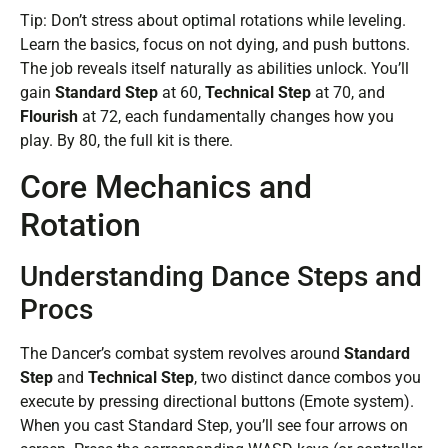
Tip: Don’t stress about optimal rotations while leveling.
Learn the basics, focus on not dying, and push buttons.
The job reveals itself naturally as abilities unlock. You’ll
gain
Standard Step
at 60,
Technical Step
at 70, and
Flourish
at 72, each fundamentally changes how you
play. By 80, the full kit is there.
Core Mechanics and
Rotation
Understanding Dance Steps and
Procs
The Dancer’s combat system revolves around
Standard
Step
and
Technical Step
, two distinct dance combos you
execute by pressing directional buttons (Emote system).
When you cast Standard Step, you’ll see four arrows on