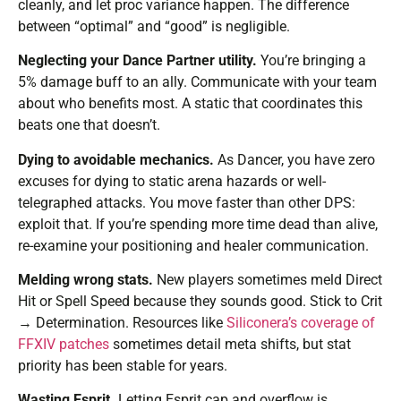
cleanly, and let proc variance happen. The difference
between “optimal” and “good” is negligible.
Neglecting your Dance Partner utility.
You’re bringing a
5% damage buff to an ally. Communicate with your team
about who benefits most. A static that coordinates this
beats one that doesn’t.
Dying to avoidable mechanics.
As Dancer, you have zero
excuses for dying to static arena hazards or well-
telegraphed attacks. You move faster than other DPS:
exploit that. If you’re spending more time dead than alive,
re-examine your positioning and healer communication.
Melding wrong stats.
New players sometimes meld Direct
Hit or Spell Speed because they sounds good. Stick to Crit
→ Determination. Resources like
Siliconera’s coverage of
FFXIV patches
sometimes detail meta shifts, but stat
priority has been stable for years.
Wasting Esprit.
Letting Esprit cap and overflow is