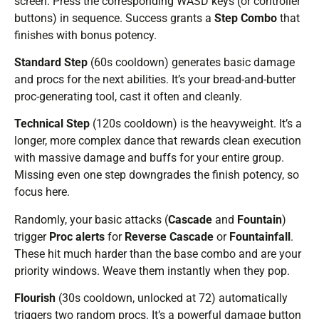
screen. Press the corresponding WASD keys (or controller
buttons) in sequence. Success grants a
Step Combo
that
finishes with bonus potency.
Standard Step
(60s cooldown) generates basic damage
and procs for the next abilities. It’s your bread-and-butter
proc-generating tool, cast it often and cleanly.
Technical Step
(120s cooldown) is the heavyweight. It’s a
longer, more complex dance that rewards clean execution
with massive damage and buffs for your entire group.
Missing even one step downgrades the finish potency, so
focus here.
Randomly, your basic attacks (
Cascade
and
Fountain
)
trigger
Proc alerts
for
Reverse Cascade
or
Fountainfall
.
These hit much harder than the base combo and are your
priority windows. Weave them instantly when they pop.
Flourish
(30s cooldown, unlocked at 72) automatically
triggers two random procs. It’s a powerful damage button