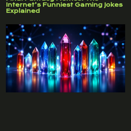
Internet’s Funniest Gaming Jokes
Explained